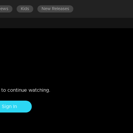
News
Kids
New Releases
LATEST EPISODES
EPISODES 61-80
arya seson 1 Get together party
n to continue watching.
Sign In