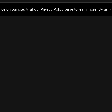
 on our site. Visit our Privacy Policy page to learn more. By using
MY VIDEOS & HISTORY
TERMS AND CONDITIO
on
Liked Videos
Privacy Policy
Watch History
Terms and Conditions
My Playlist
Nandilath G Mart FIFA 