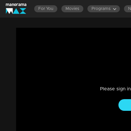
For You
Movies
Programs
Episode 22|Take It Easy |Veruthe alla bh
Reality Show
|
29 Jul 2021
Take It Easy
Please sign i