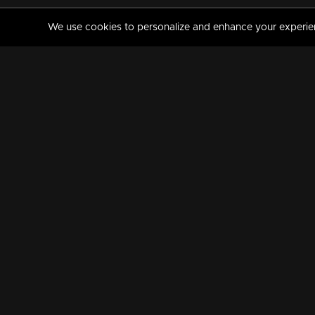
We use cookies to personalize and enhance your experience
MANORAMAMAX
PREMIUM
About Us
Activate Your Subscripti
Frequently Asked Questions
TV Channels
AVAILABLE ON:
FOLLOW US: