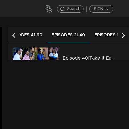
Search
SIGN IN
EPISODES 41-60
EPISODES 21-40
EPISODES 1-20
Episode 40|Take It Easy |Anzar pranked by his family with Advertisement Shoot
34m | 29 Jul 2021
Episode 39|Take It Easy |Voice Test of Surya pranked by sister Aswathi
34m | 29 Jul 2021
Episode 38|Take It Easy |Akhil Pranked with friends by script disussion
34m | 29 Jul 2021