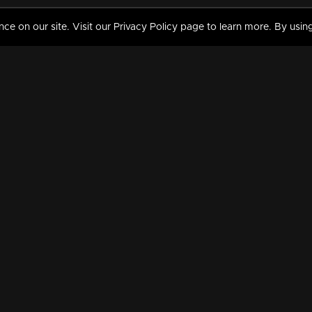
 on our site. Visit our Privacy Policy page to learn more. By using
MY VIDEOS & HISTORY
TERMS AND CONDITIO
on
Liked Videos
Privacy Policy
Watch History
Terms and Conditions
My Playlist
Nandilath G Mart FIFA 