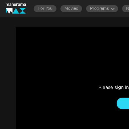
For You
Movies
Programs
Episode 58|Take It Easy |Adichu mone lot
Reality Show
|
29 Jul 2021
Take It Easy
Please sign i