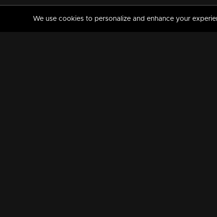
We use cookies to personalize and enhance your experience
MANORAMAMAX
PREMIUM
About Us
Activate Your Subscripti
Frequently Asked Questions
TV Channels
AVAILABLE ON:
FOLLOW US: