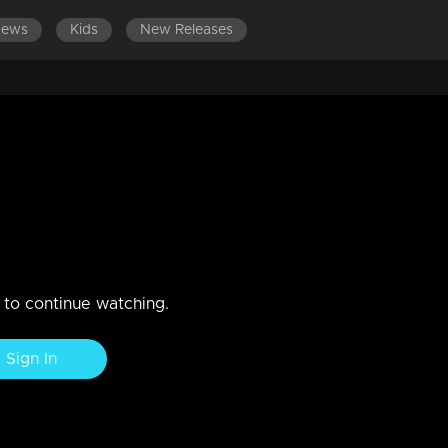
News
Kids
New Releases
LATEST EPISODES
tery !!!
n to continue watching.
Sign In