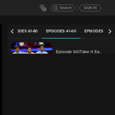
Search
SIGN IN
EPISODES 61-80
EPISODES 41-60
EPISODES 21-40
Episode 60|Take It Easy |"Petrol in the Diesel Car"
34m | 29 Jul 2021
Episode 59|Take It Easy |Genghis Khan is a Himalayan Monk
34m | 29 Jul 2021
Episode 58|Take It Easy |Adichu mone lottery !!!
34m | 29 Jul 2021