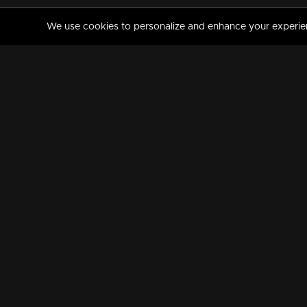
We use cookies to personalize and enhance your experience
MANORAMAMAX
PREMIUM
About Us
Activate Your Subscripti
Frequently Asked Questions
TV Channels
AVAILABLE ON:
FOLLOW US: