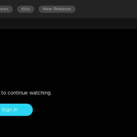
News
Kids
New Releases
kum vanakkam , Shara & Ashiq
n to continue watching.
Sign In