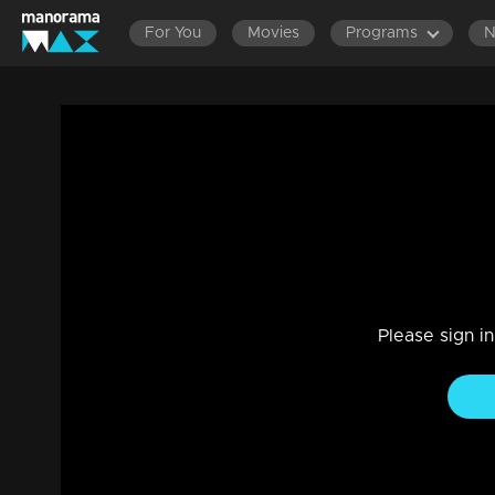
For You
Movies
Programs
Episode 04| D4 Dance|Ajas with Elloruk
Reality Show
|
29 Jul 2021
D4 Dance
Please sign i