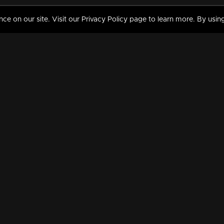
 on our site. Visit our Privacy Policy page to learn more. By using
MY VIDEOS & HISTORY
TERMS AND CONDITIO
on
Liked Videos
Privacy Policy
Watch History
Terms and Conditions
My Playlist
Nandilath G Mart FIFA 