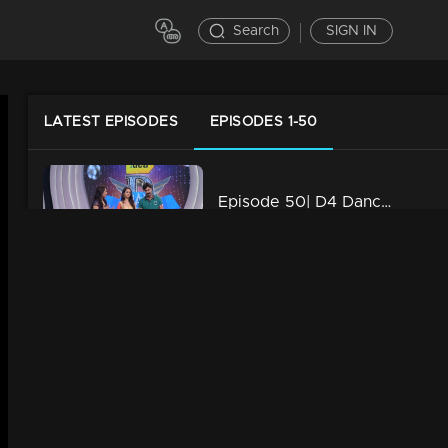
Search
SIGN IN
LATEST EPISODES
EPISODES 1-50
Episode 50| D4 Dance|Rio Act Round Of Ajith
34m | 29 Jul 2021
Episode 49| D4 Dance| International Act Round Of Sushmitha
34m | 29 Jul 2021
Episode 48| D4 Dance|Dance For Your Masters Round Of Ramzan
34m | 29 Jul 2021