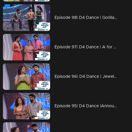
Episode 98| D4 Dance | Gorilla Ramzan, Dilsha's Profile, Swathi's Kavadi
Episode 97| D4 Dance | A for Ajas, GP's Amma, Ashiq's Ariel act, Swathi's & Ajas's profiles
Episode 96| D4 Dance | Jewel comes Back, Ramzan's Profile&Blind Act, Ajas's Final act
Episode 95| D4 Dance |Announce the FINALISTS, GPkku Dance Pani, Susmitha's Elimination