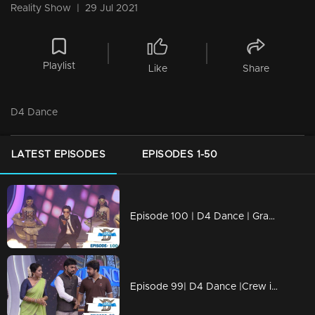
Reality Show
|
29 Jul 2021
Playlist
Like
Share
D4 Dance
LATEST EPISODES
EPISODES 1-50
Episode 100 | D4 Dance | Grand Finale
Episode 99| D4 Dance |Crew introduction, Ashiq's Profile, very special Guest for Priyamani