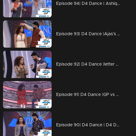
Episode 94| D4 Dance | Ashiq, Prasanna's amma,Charlie Chaplin Ramzan,Swathi's PooPookumOsai
Episode 93| D4 Dance |Ajas's Gravitaty test,Dilsha's Nakkumukka, Sushmitha's Cleaning style
Episode 92| D4 Dance |letter bahalam, ajas's avatar, GP on trapeeze, swathi chavittu act
Episode 91| D4 Dance |GP vs SP war (kya baat), Ramzan's bullfight act, Dilsha's romance
Episode 90| D4 Dance | D4 Dance Ajas & Niyas master akkuthikku act, Sumeshettan is back