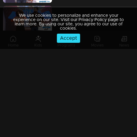
We use cookies to personalize and enhance your
Episode 89| D4 Dance |Pearle's item dance, Neerav's cameo, Dilsha's party numbers
experience on our site. Visit our Privacy Policy page to
learn more. By using our site, you agree to our use of
cookies.
Accept
Home
Kids
Programs
Movies
News
Episode 88| D4 Dance | Keralapiravi celebrations, GP-Pearle special act, Kuthiravattam Ajaz
Episode 87| D4 Dance | Biker girl Pearle Maaney on the show; Ramzan's snake rope act
Episode 86| D4 Dance | GP's item dance, Neerav's romance, Quarter final elimination