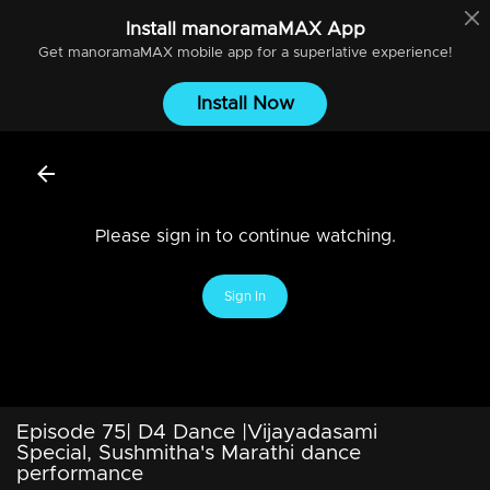
Install
manoramaMAX
App
Get
manoramaMAX
mobile app for a superlative experience!
Install Now
Please sign in to continue watching.
Sign In
Episode 75| D4 Dance |Vijayadasami
Special, Sushmitha's Marathi dance
performance