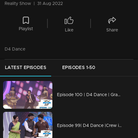
Reality Show
|
31 Aug 2022
Playlist
Like
Share
D4 Dance
LATEST EPISODES
EPISODES 1-50
Episode 100 | D4 Dance | Grand Finale
Episode 99| D4 Dance |Crew introduction, Ashiq's Profile, very special Guest for Priyamani