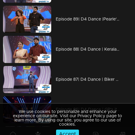
Episode 89| D4 Dance |Pearle's item dance, Neerav's cameo, Dilsha's party numbers
Episode 88| D4 Dance | Keralapiravi celebrations, GP-Pearle special act, Kuthiravattam Ajaz
Episode 87| D4 Dance | Biker girl Pearle Maaney on the show; Ramzan's snake rope act
Episode 86| D4 Dance | GP's item dance, Neerav's romance, Quarter final elimination
We use cookies to personalize and enhance your
experience on our site. Visit our Privacy Policy page to
learn more. By using our site, you agree to our use of
cookies.
Accept