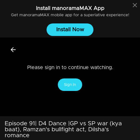
Install
manoramaMAX
App
Get
manoramaMAX
mobile app for a superlative experience!
Install Now
Please sign in to continue watching.
Sign In
Episode 91| D4 Dance |GP vs SP war (kya
baat), Ramzan's bullfight act, Dilsha's
romance