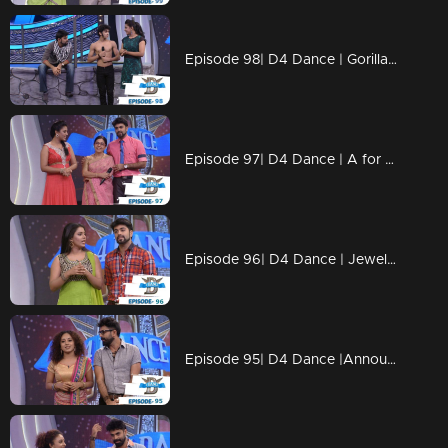
Episode 98| D4 Dance | Gorilla Ramzan, Dilsha's Profile, Swathi's Kavadi
Episode 97| D4 Dance | A for Ajas, GP's Amma, Ashiq's Ariel act, Swathi's & Ajas's profiles
Episode 96| D4 Dance | Jewel comes Back, Ramzan's Profile&Blind Act, Ajas's Final act
Episode 95| D4 Dance |Announce the FINALISTS, GPkku Dance Pani, Susmitha's Elimination