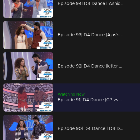
Episode 94| D4 Dance | Ashiq, Prasanna's amma,Charlie Chaplin Ramzan,Swathi's PooPookumOsai
Episode 93| D4 Dance |Ajas's Gravitaty test,Dilsha's Nakkumukka, Sushmitha's Cleaning style
Episode 92| D4 Dance |letter bahalam, ajas's avatar, GP on trapeeze, swathi chavittu act
Watching Now
Episode 91| D4 Dance |GP vs SP war (kya baat), Ramzan's bullfight act, Dilsha's romance
Episode 90| D4 Dance | D4 Dance Ajas & Niyas master akkuthikku act, Sumeshettan is back