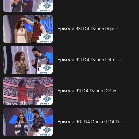
Episode 93| D4 Dance |Ajas's Gravitaty test,Dilsha's Nakkumukka, Sushmitha's Cleaning style
Episode 92| D4 Dance |letter bahalam, ajas's avatar, GP on trapeeze, swathi chavittu act
Episode 91| D4 Dance |GP vs SP war (kya baat), Ramzan's bullfight act, Dilsha's romance
Episode 90| D4 Dance | D4 Dance Ajas & Niyas master akkuthikku act, Sumeshettan is back