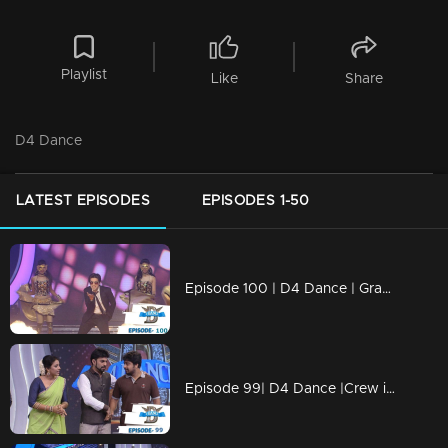
Playlist
Like
Share
D4 Dance
LATEST EPISODES
EPISODES 1-50
Episode 100 | D4 Dance | Grand Finale
Episode 99| D4 Dance |Crew introduction, Ashiq's Profile, very special Guest for Priyamani