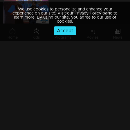
We use cookies to personalize and enhance your
Episode 89| D4 Dance |Pearle's item dance, Neerav's cameo, Dilsha's party numbers
experience on our site. Visit our Privacy Policy page to
learn more. By using our site, you agree to our use of
cookies.
Accept
Home
Kids
Programs
Movies
News
Episode 88| D4 Dance | Keralapiravi celebrations, GP-Pearle special act, Kuthiravattam Ajaz
Episode 87| D4 Dance | Biker girl Pearle Maaney on the show; Ramzan's snake rope act
Episode 86| D4 Dance | GP's item dance, Neerav's romance, Quarter final elimination
Episode 85| D4 Dance |Jewelinte Nahiii, Chotta Bheem Ajas, Sizzling Sushmitha