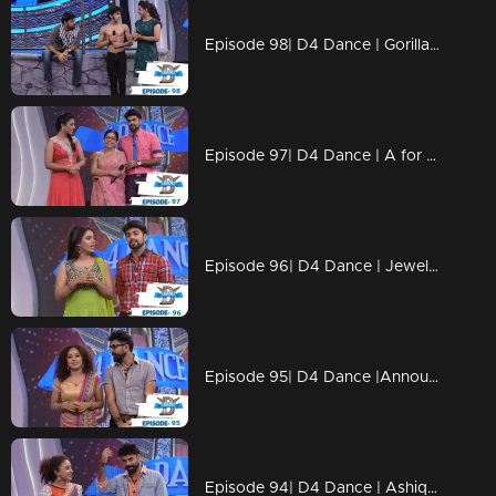
Episode 98| D4 Dance | Gorilla Ramzan, Dilsha's Profile, Swathi's Kavadi
Episode 97| D4 Dance | A for Ajas, GP's Amma, Ashiq's Ariel act, Swathi's & Ajas's profiles
Episode 96| D4 Dance | Jewel comes Back, Ramzan's Profile&Blind Act, Ajas's Final act
Episode 95| D4 Dance |Announce the FINALISTS, GPkku Dance Pani, Susmitha's Elimination
Episode 94| D4 Dance | Ashiq, Prasanna's amma,Charlie Chaplin Ramzan,Swathi's PooPookumOsai