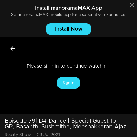
Install
manoramaMAX
App
Get
manoramaMAX
mobile app for a superlative experience!
Install Now
Please sign in to continue watching.
Sign In
Episode 79| D4 Dance | Special Guest for
GP, Basanthi Sushmitha, Meeshakkaran Ajaz
Reality Show
|
29 Jul 2021