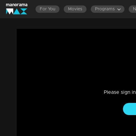
For You
Movies
Programs
Episode 14| D4 Dance|Malavika in Prope
Reality Show
|
29 Jul 2021
D4 Dance
Please sign i