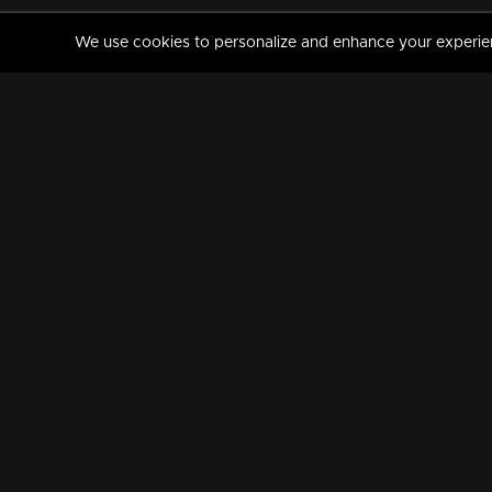
We use cookies to personalize and enhance your experience
MANORAMAMAX
PREMIUM
About Us
Activate Your Subscripti
Frequently Asked Questions
TV Channels
AVAILABLE ON:
FOLLOW US: