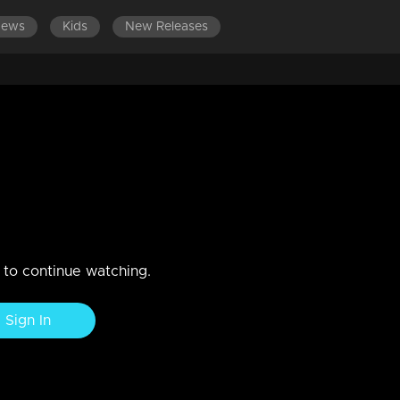
News
Kids
New Releases
rty Round
n to continue watching.
Sign In