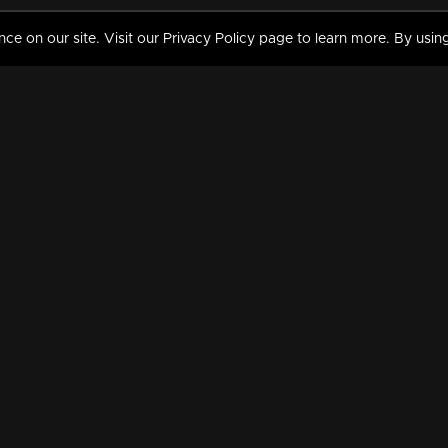
 on our site. Visit our Privacy Policy page to learn more. By using
MY VIDEOS & HISTORY
TERMS AND CONDITIO
on
Liked Videos
Privacy Policy
Watch History
Terms and Conditions
My Playlist
Nandilath G Mart FIFA 