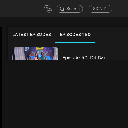
Search
SIGN IN
LATEST EPISODES
EPISODES 1-50
Episode 50| D4 Dance|Rio Act Round Of Ajith
34m | 29 Jul 2021
Episode 49| D4 Dance| International Act Round Of Sushmitha
34m | 29 Jul 2021
Episode 48| D4 Dance|Dance For Your Masters Round Of Ramzan
34m | 29 Jul 2021