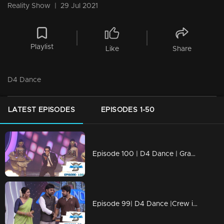
Reality Show
|
29 Jul 2021
Playlist
Like
Share
D4 Dance
LATEST EPISODES
EPISODES 1-50
Episode 100 | D4 Dance | Grand Finale
Episode 99| D4 Dance |Crew introduction, Ashiq's Profile, very special Guest for Priyamani