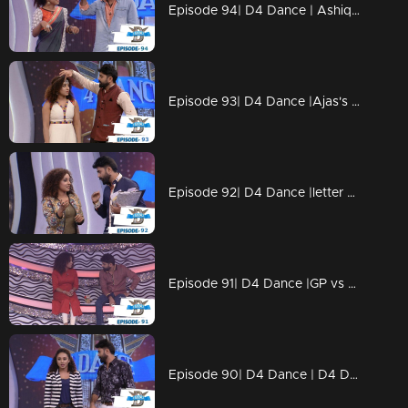
Episode 94| D4 Dance | Ashiq, Prasanna's amma,Charlie Chaplin Ramzan,Swathi's PooPookumOsai
Episode 93| D4 Dance |Ajas's Gravitaty test,Dilsha's Nakkumukka, Sushmitha's Cleaning style
Episode 92| D4 Dance |letter bahalam, ajas's avatar, GP on trapeeze, swathi chavittu act
Episode 91| D4 Dance |GP vs SP war (kya baat), Ramzan's bullfight act, Dilsha's romance
Episode 90| D4 Dance | D4 Dance Ajas & Niyas master akkuthikku act, Sumeshettan is back