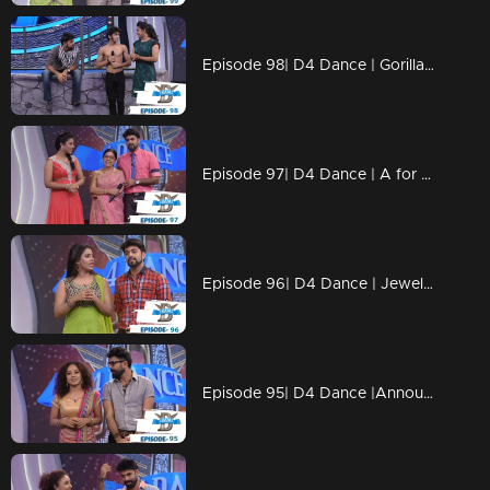
Episode 98| D4 Dance | Gorilla Ramzan, Dilsha's Profile, Swathi's Kavadi
Episode 97| D4 Dance | A for Ajas, GP's Amma, Ashiq's Ariel act, Swathi's & Ajas's profiles
Episode 96| D4 Dance | Jewel comes Back, Ramzan's Profile&Blind Act, Ajas's Final act
Episode 95| D4 Dance |Announce the FINALISTS, GPkku Dance Pani, Susmitha's Elimination