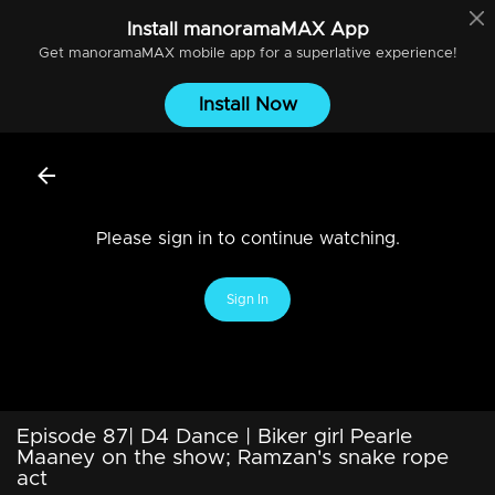
Install
manoramaMAX
App
Get
manoramaMAX
mobile app for a superlative experience!
Install Now
Please sign in to continue watching.
Sign In
Episode 87| D4 Dance | Biker girl Pearle
Maaney on the show; Ramzan's snake rope
act