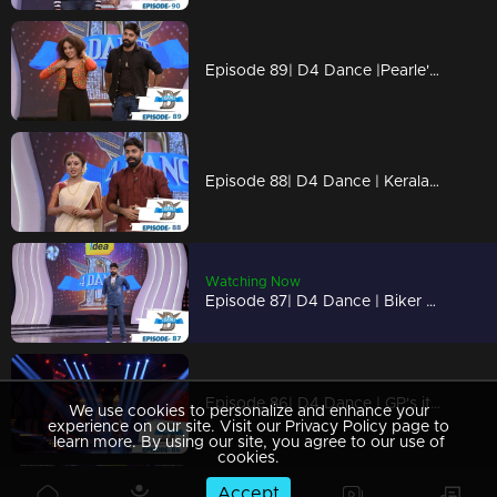
Episode 89| D4 Dance |Pearle's item dance, Neerav's cameo, Dilsha's party numbers
Episode 88| D4 Dance | Keralapiravi celebrations, GP-Pearle special act, Kuthiravattam Ajaz
Watching Now
Episode 87| D4 Dance | Biker girl Pearle Maaney on the show; Ramzan's snake rope act
Episode 86| D4 Dance | GP's item dance, Neerav's romance, Quarter final elimination
We use cookies to personalize and enhance your
experience on our site. Visit our Privacy Policy page to
learn more. By using our site, you agree to our use of
cookies.
Accept