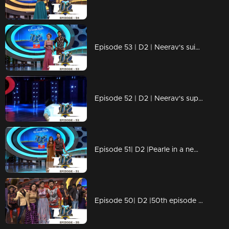
Episode 53 | D2 | Neerav's suicide attempt - Arya & Swathi comes back
Episode 52 | D2 | Neerav's super spot choreo
Episode 51| D2 |Pearle in a new avatar - Oru wig kadha
Episode 50| D2 |50th episode celebrations with Shamna Kasim