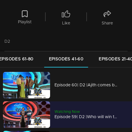
Playlist
Like
Share
D2
EPISODES 61-80
EPISODES 41-60
EPISODES 21-4
Episode 60| D2 |Ajith comes back on D2
Watching Now
Episode 59| D2 |Who will win the series' title? Blasters or Angels?