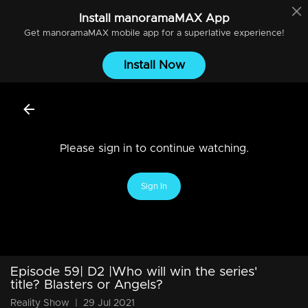
Install
manoramaMAX
App
Get
manoramaMAX
mobile app for a superlative experience!
Install Now
Please sign in to continue watching.
Sign In
Episode 59| D2 |Who will win the series'
title? Blasters or Angels?
Reality Show
|
29 Jul 2021