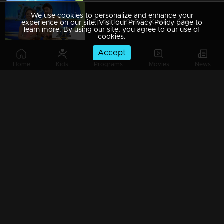
We use cookies to personalize and enhance your
Episode 49| D2 | Kukku - Saniya's mesmerising love song
experience on our site. Visit our Privacy Policy page to
learn more. By using our site, you agree to our use of
cookies.
Accept
Home
Kids
Programs
Movies
News
Episode 48| D2 |Pearle & GP's Govinda - Govinda performance
Episode 47| D2 | Romantic war between judges & anchors. Who will win?
Episode 46| D2 |Judges Intro dance Judgement by GP & Pearle
Episode 45| D2 |The Ayyo Yoyo episode