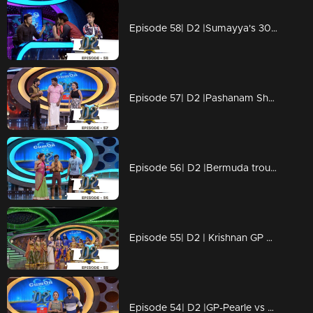
Episode 58| D2 |Sumayya's 30|30 performance
Episode 57| D2 |Pashanam Shaji polichadukki
Episode 56| D2 |Bermuda trouble for GP - Ayye GP
Episode 55| D2 | Krishnan GP & Neerav on Vishu - Pearle's vishukaineettam
Episode 54| D2 |GP-Pearle vs Priyamani-Master on Ezhimalapoonjolaaaa