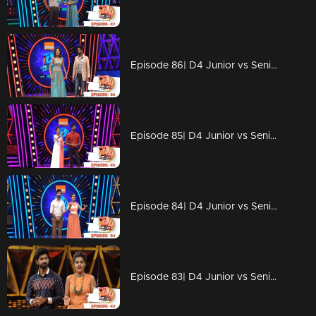
Episode 86| D4 Junior vs Senior|Michael Aliyas Jackson Aliyas 'Alina'
Episode 85| D4 Junior vs Senior|Children's Day Special
Episode 84| D4 Junior vs Senior|Appani Sarath with Jimikki Kammal..!
Episode 83| D4 Junior vs Senior|A surprise from judges!