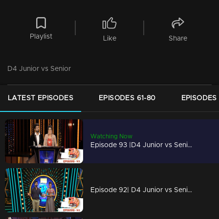
Playlist
Like
Share
D4 Junior vs Senior
LATEST EPISODES
EPISODES 61-80
EPISODES 
Watching Now
Episode 93 |D4 Junior vs Senior|The 'Grand Finale'
Episode 92| D4 Junior vs Senior|Meet the final 4