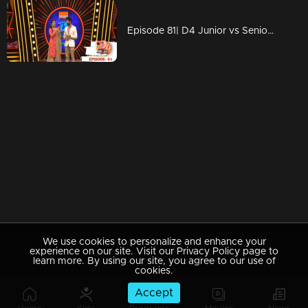
Episode 81| D4 Junior vs Senior|Neerav's offer goes to...?
We use cookies to personalize and enhance your
experience on our site. Visit our Privacy Policy page to
learn more. By using our site, you agree to our use of
cookies.
Accept