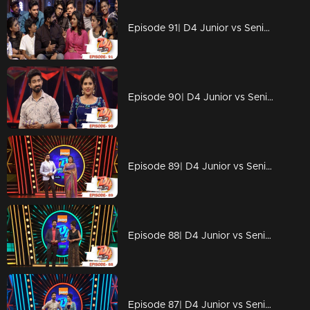
Episode 91| D4 Junior vs Senior|Meet the strong '6'
Episode 90| D4 Junior vs Senior|Contestants with full energy
Episode 89| D4 Junior vs Senior|Neerav's cute gift to Alina
Episode 88| D4 Junior vs Senior|Meet the final 8
Episode 87| D4 Junior vs Senior|Who all will be in the 'Top 8'?