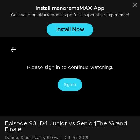
Install
manoramaMAX
App
Get
manoramaMAX
mobile app for a superlative experience!
Install Now
Please sign in to continue watching.
Sign In
Episode 93 |D4 Junior vs Senior|The 'Grand
Finale'
Dance, Kids, Reality Show
|
29 Jul 2021