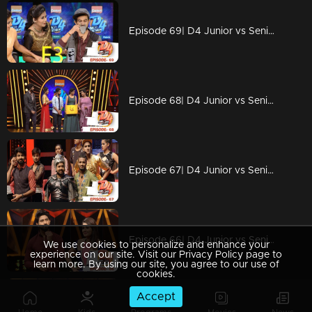
Episode 69| D4 Junior vs Senior|Stay tuned for mind-blowing performances
Episode 68| D4 Junior vs Senior|Stay tuned for breathtaking performances
Episode 67| D4 Junior vs Senior|Why Alina is angry with Neerav?
Episode 66| D4 Junior vs Senior|Mesmarising performance with wonders
We use cookies to personalize and enhance your
experience on our site. Visit our Privacy Policy page to
learn more. By using our site, you agree to our use of
cookies.
Accept
Episode 65| D4 Junior vs Senior|Superb performances, strong social message