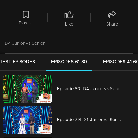
Playlist
Like
Share
D4 Junior vs Senior
TEST EPISODES
EPISODES 61-80
EPISODES 41-6
Episode 80| D4 Junior vs Senior|Juniors are copying Seniors
Episode 79| D4 Junior vs Senior|Charismatic performances on the floor