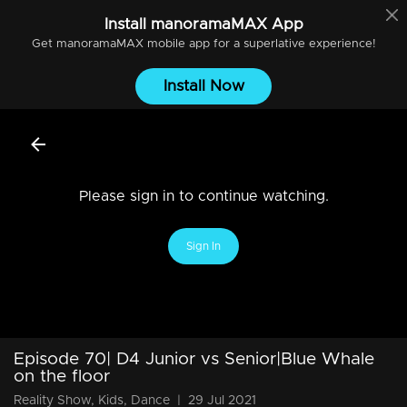
Install
manoramaMAX
App
Get
manoramaMAX
mobile app for a superlative experience!
Install Now
Please sign in to continue watching.
Sign In
Episode 70| D4 Junior vs Senior|Blue Whale
on the floor
Reality Show, Kids, Dance
|
29 Jul 2021