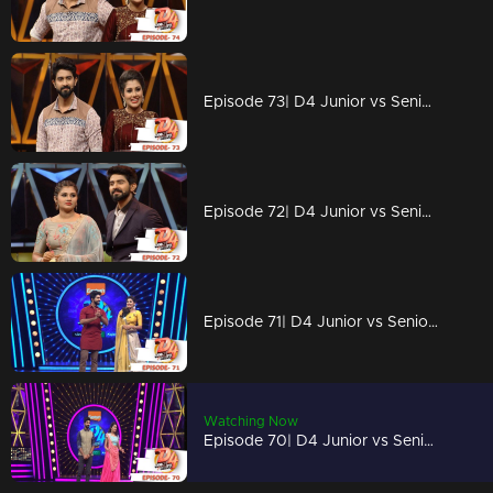
Episode 73| D4 Junior vs Senior|The crusial elimination
Episode 72| D4 Junior vs Senior|Dhamakkedaar Perfomances
Episode 71| D4 Junior vs Senior|Unbelievable performances on the floor
Watching Now
Episode 70| D4 Junior vs Senior|Blue Whale on the floor