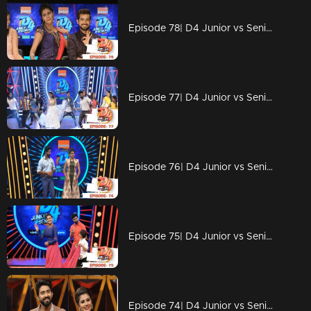
Episode 78| D4 Junior vs Senior|An open challenge for Alina
Episode 77| D4 Junior vs Senior|Prasanna Master vs Alina
Episode 76| D4 Junior vs Senior|Alina to reveal some 'shocking facts'
Episode 75| D4 Junior vs Senior|Captain's magic on the floor
Episode 74| D4 Junior vs Senior|Floor in Depavali celebrations