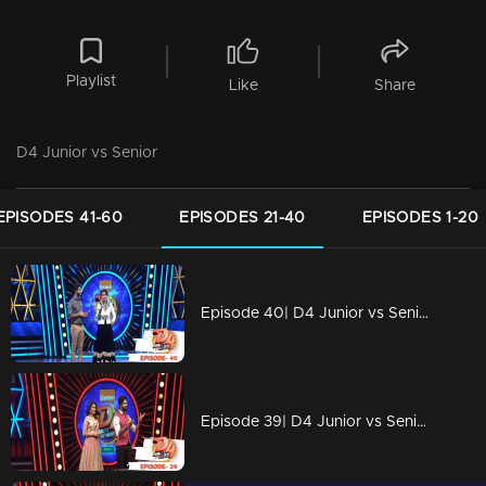
Playlist
Like
Share
D4 Junior vs Senior
EPISODES 41-60
EPISODES 21-40
EPISODES 1-20
Episode 40| D4 Junior vs Senior|New captains for Seniors!
Episode 39| D4 Junior vs Senior|Devasena is back...!