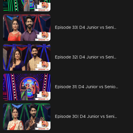
Episode 33| D4 Junior vs Senior|Someone is coming to challenge D4 contestants!
Episode 32| D4 Junior vs Senior|Neerav's someone special!
Episode 31| D4 Junior vs Senior|Ponnappan & Thankappan are back with 'chali'...!
Episode 30| D4 Junior vs Senior|Neerav found his Radha?