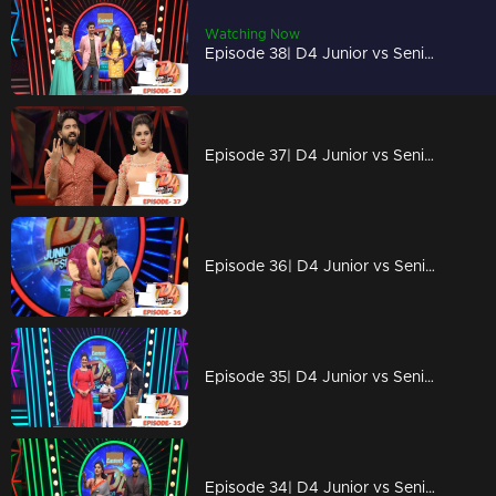
Watching Now
Episode 38| D4 Junior vs Senior| Nishan and Ragini on the floor...!
Episode 37| D4 Junior vs Senior|Prayaga & Roshan on the floor!
Episode 36| D4 Junior vs Senior|Prasanna Master is back with new anchor Eleena
Episode 35| D4 Junior vs Senior|A Heartbroken Farewell
Episode 34| D4 Junior vs Senior|'Queens of Dhwaya' on the floor