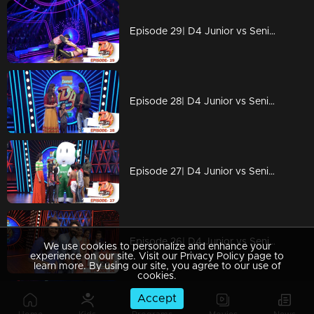
Episode 29| D4 Junior vs Senior|The Captains return...!
Episode 28| D4 Junior vs Senior|A secret love letter to...?
Episode 27| D4 Junior vs Senior| The cute 'Oli' with little angels
Episode 26| D4 Junior vs Senior|A matrimonial advertisement for Neeravji
We use cookies to personalize and enhance your
experience on our site. Visit our Privacy Policy page to
learn more. By using our site, you agree to our use of
cookies.
Accept
Episode 25| D4 Junior vs Senior|The disguised floor...