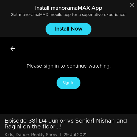
Install
manoramaMAX
App
Get
manoramaMAX
mobile app for a superlative experience!
Install Now
Please sign in to continue watching.
Sign In
Episode 38| D4 Junior vs Senior| Nishan and
Ragini on the floor...!
Kids, Dance, Reality Show
|
29 Jul 2021