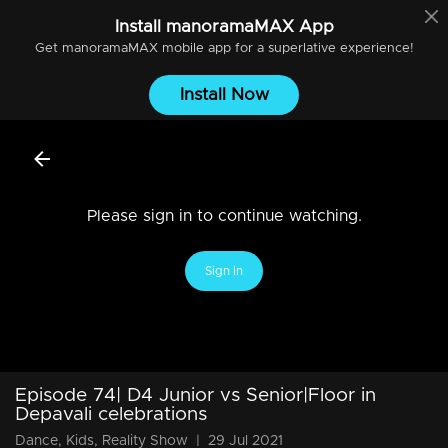
Install
manoramaMAX
App
Get
manoramaMAX
mobile app for a superlative experience!
Install Now
Please sign in to continue watching.
Sign In
Episode 74| D4 Junior vs Senior|Floor in
Depavali celebrations
Dance, Kids, Reality Show
|
29 Jul 2021