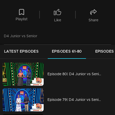
Playlist
Like
Share
D4 Junior vs Senior
LATEST EPISODES
EPISODES 61-80
EPISODES 
Episode 80| D4 Junior vs Senior|Juniors are copying Seniors
Episode 79| D4 Junior vs Senior|Charismatic performances on the floor