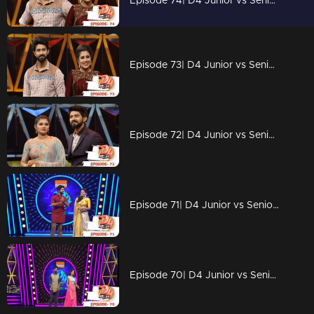
Episode 74| D4 Junior vs Senior|Floor in Depavali celebrations
Episode 73| D4 Junior vs Senior|The crusial elimination
Episode 72| D4 Junior vs Senior|Dhamakkedaar Perfomances
Episode 71| D4 Junior vs Senior|Unbelievable performances on the floor
Episode 70| D4 Junior vs Senior|Blue Whale on the floor