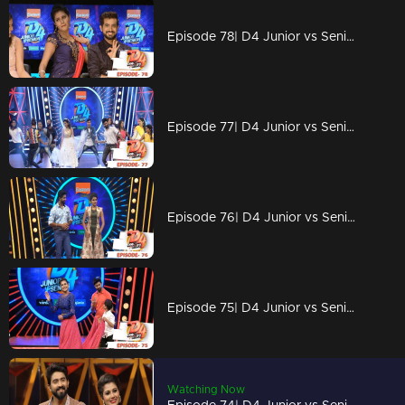
Episode 78| D4 Junior vs Senior|An open challenge for Alina
Episode 77| D4 Junior vs Senior|Prasanna Master vs Alina
Episode 76| D4 Junior vs Senior|Alina to reveal some 'shocking facts'
Episode 75| D4 Junior vs Senior|Captain's magic on the floor
Watching Now