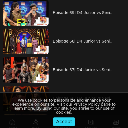
Episode 69| D4 Junior vs Senior|Stay tuned for mind-blowing performances
Episode 68| D4 Junior vs Senior|Stay tuned for breathtaking performances
Episode 67| D4 Junior vs Senior|Why Alina is angry with Neerav?
Episode 66| D4 Junior vs Senior|Mesmarising performance with wonders
We use cookies to personalize and enhance your
experience on our site. Visit our Privacy Policy page to
learn more. By using our site, you agree to our use of
cookies.
Accept
Episode 65| D4 Junior vs Senior|Superb performances, strong social message