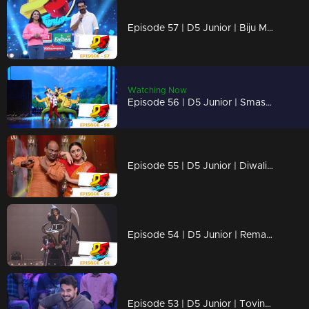
Episode 57 | D5 Junior | Biju Menon and Nimisha Sajayan join the stage with our kids
Watching Now
Episode 56 | D5 Junior | Smashing performances!
Episode 55 | D5 Junior | Diwali special celebrations !!
Episode 54 | D5 Junior | Remarkable performances of cute little kids
Episode 53 | D5 Junior | Tovino Thomas graces our stage with a bang!