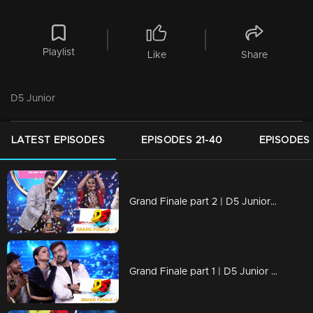
Playlist
Like
Share
D5 Junior
LATEST EPISODES
EPISODES 21-40
EPISODES 
Grand Finale part 2 | D5 Junior | The Winner is.....
Grand Finale part 1 | D5 Junior | Who will be crowned the next winner of D5 Junior?