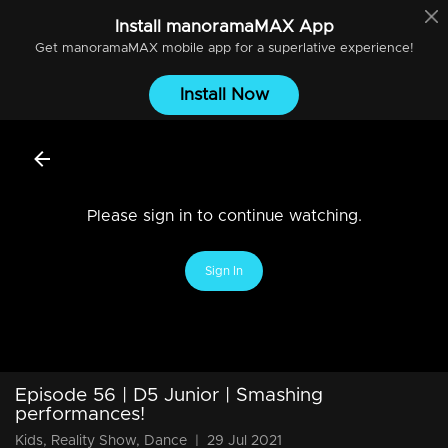
Install
manoramaMAX
App
Get
manoramaMAX
mobile app for a superlative experience!
Install Now
Please sign in to continue watching.
Sign In
Episode 56 | D5 Junior | Smashing
performances!
Kids, Reality Show, Dance
|
29 Jul 2021