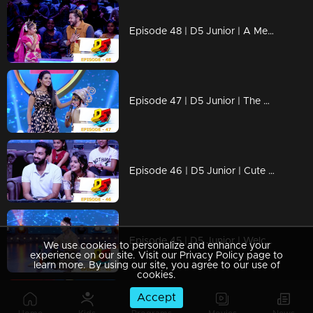
Episode 48 | D5 Junior | A Mesmerizing Dance Experience.
Episode 47 | D5 Junior | The memorable dance performances.
Episode 46 | D5 Junior | Cute pair Sarjano Khalid and Anaswara Rajan!
Episode 45 | D5 Junior | Welcome to a magical episode
We use cookies to personalize and enhance your
experience on our site. Visit our Privacy Policy page to
learn more. By using our site, you agree to our use of
cookies.
Accept
Episode 44 | D5 Junior | Gorgeous actress Madonna Sebastian takes the floor