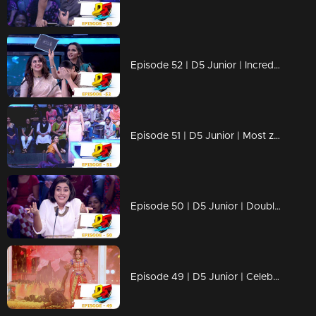
Episode 52 | D5 Junior | Incredible performances on the floor!
Episode 51 | D5 Junior | Most zestful performances ever!
Episode 50 | D5 Junior | Double Dhamaka with Shamna Kasim
Episode 49 | D5 Junior | Celebrations with Prayaga Martin