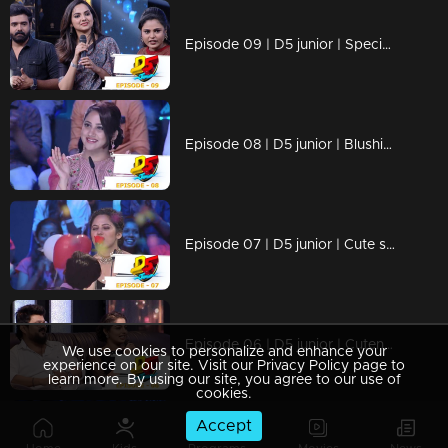
Episode 09 | D5 junior | Special treatment for coma patient !
Episode 08 | D5 junior | Blushing Miya...
Episode 07 | D5 junior | Cute stars of dance rock the floor
Episode 06 | D5 junior | Cuteness overloaded...!
We use cookies to personalize and enhance your
experience on our site. Visit our Privacy Policy page to
learn more. By using our site, you agree to our use of
cookies.
Accept
Episode 05 | D5 junior | New names for D5 judges...