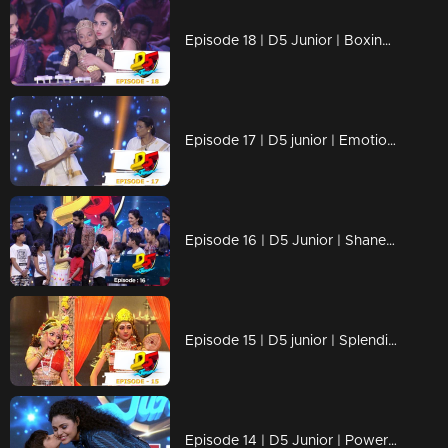
Episode 18 | D5 Junior | Boxing champions are here!
Episode 17 | D5 junior | Emotional performances .
Episode 16 | D5 Junior | Shane Nigam on the floor
Episode 15 | D5 junior | Splendid performances by our kids
Episode 14 | D5 Junior | Power packed performances are waiting