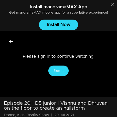
Install
manoramaMAX
App
Get
manoramaMAX
mobile app for a superlative experience!
Install Now
Please sign in to continue watching.
Sign In
Episode 20 | D5 junior | Vishnu and Dhruvan
on the floor to create an hailstorm
Dance, Kids, Reality Show
|
29 Jul 2021