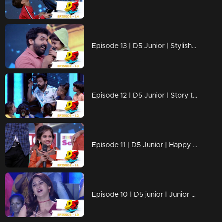
Episode 13 | D5 Junior | Stylish and Cute performances
Episode 12 | D5 Junior | Story telling day
Episode 11 | D5 Junior | Happy mother's day
Episode 10 | D5 junior | Junior Shahrukh Khan on the floor!