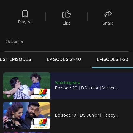
Playlist
Like
Share
D5 Junior
EST EPISODES
EPISODES 21-40
EPISODES 1-20
Watching Now
Episode 20 | D5 junior | Vishnu and Dhruvan on the floor to create an hailstorm
Episode 19 | D5 Junior | Happy fathers day : This is just a small token of appreciation.