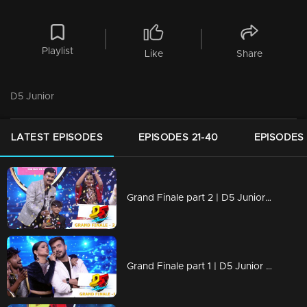
Playlist
Like
Share
D5 Junior
LATEST EPISODES
EPISODES 21-40
EPISODES 
Grand Finale part 2 | D5 Junior | The Winner is.....
Grand Finale part 1 | D5 Junior | Who will be crowned the next winner of D5 Junior?