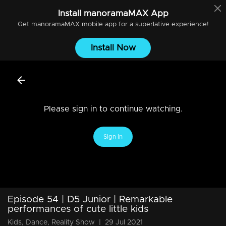
Install
manoramaMAX
App
Get
manoramaMAX
mobile app for a superlative experience!
Install Now
Please sign in to continue watching.
Sign In
Episode 54 | D5 Junior | Remarkable
performances of cute little kids
Kids, Dance, Reality Show
|
29 Jul 2021