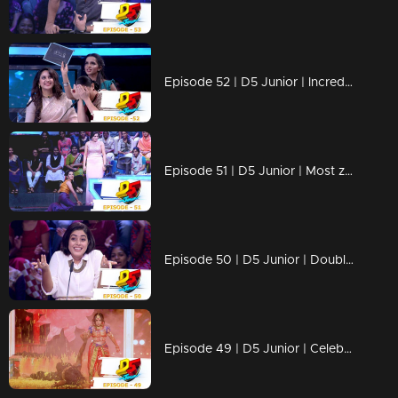
Episode 52 | D5 Junior | Incredible performances on the floor!
Episode 51 | D5 Junior | Most zestful performances ever!
Episode 50 | D5 Junior | Double Dhamaka with Shamna Kasim
Episode 49 | D5 Junior | Celebrations with Prayaga Martin