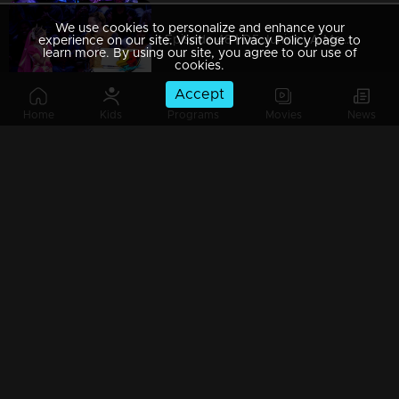
We use cookies to personalize and enhance your
Episode 48 | D5 Junior | A Mesmerizing Dance Experience.
experience on our site. Visit our Privacy Policy page to
learn more. By using our site, you agree to our use of
cookies.
Accept
Home
Kids
Programs
Movies
News
Episode 47 | D5 Junior | The memorable dance performances.
Episode 46 | D5 Junior | Cute pair Sarjano Khalid and Anaswara Rajan!
Episode 45 | D5 Junior | Welcome to a magical episode
Episode 44 | D5 Junior | Gorgeous actress Madonna Sebastian takes the floor