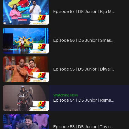
Episode 57 | D5 Junior | Biju Menon and Nimisha Sajayan join the stage with our kids
Episode 56 | D5 Junior | Smashing performances!
Episode 55 | D5 Junior | Diwali special celebrations !!
Watching Now
Episode 54 | D5 Junior | Remarkable performances of cute little kids
Episode 53 | D5 Junior | Tovino Thomas graces our stage with a bang!