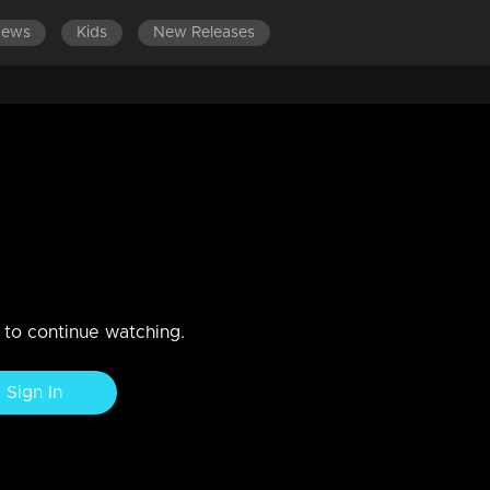
News
Kids
New Releases
 visit to Chethan, leaving him
him to marry someone
n to continue watching.
Sign In