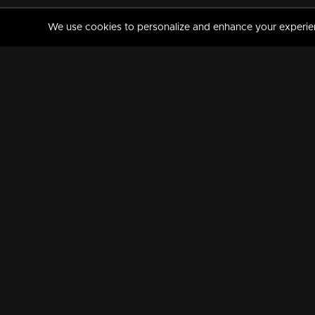
We use cookies to personalize and enhance your experience
MANORAMAMAX
PREMIUM
About Us
Activate Your Subscripti
Frequently Asked Questions
TV Channels
AVAILABLE ON:
FOLLOW US: