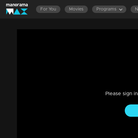
For You
Movies
Programs
Episode 89 | Dathuputhri | Sithara pays a
feeling bewildered.
Drama, Family
|
29 Jul 2021
Chethan is experiencing stress as Chandini is pressuring 
Please sign i