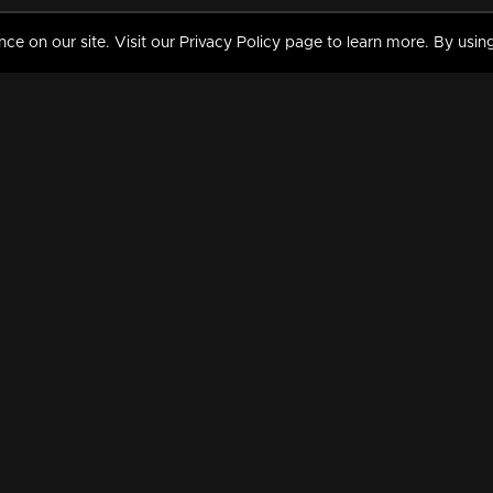
 on our site. Visit our Privacy Policy page to learn more. By using
MY VIDEOS & HISTORY
TERMS AND CONDITIO
on
Liked Videos
Privacy Policy
Watch History
Terms and Conditions
My Playlist
Nandilath G Mart FIFA 