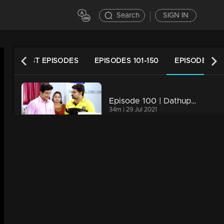
Search
SIGN IN
LATEST EPISODES
EPISODES 101-150
EPISODES 51-
Episode 100 | Dathuputhri | Chethan shares his situation with Willfred.
34m | 29 Jul 2021
Episode 99 | Dathuputhri | Chandini expressing her disapproval to Chethan
34m | 29 Jul 2021
Episode 98 | Dathuputhri | Chethan and Wilfred engage in a conversation.
34m | 29 Jul 2021