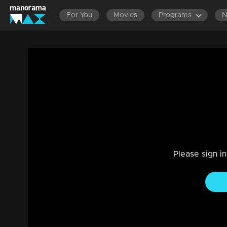
For You
Movies
Programs
Episode 110 | Dathuputhri | Nandan, ov
despair.
Drama, Family
|
29 Jul 2021
Kanmani says to Nandan that she should pursue a job to s
Please sign i