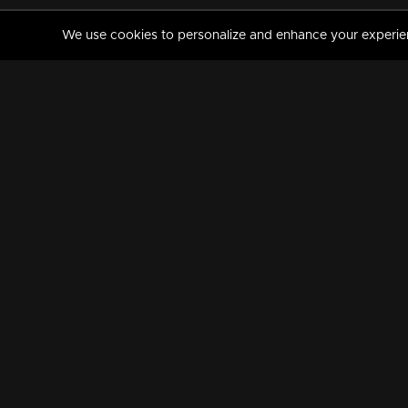
We use cookies to personalize and enhance your experience
MANORAMAMAX
PREMIUM
About Us
Activate Your Subscripti
Frequently Asked Questions
TV Channels
AVAILABLE ON:
FOLLOW US: