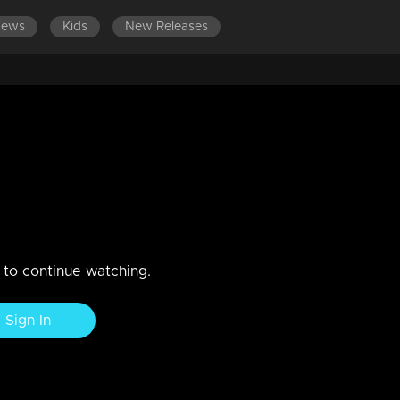
News
Kids
New Releases
erwhelmed with sorrow and
tay engaged in something meaningful
n to continue watching.
Sign In