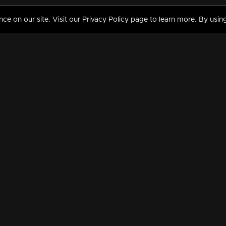
 on our site. Visit our Privacy Policy page to learn more. By using
MY VIDEOS & HISTORY
TERMS AND CONDITIO
on
Liked Videos
Privacy Policy
Watch History
Terms and Conditions
My Playlist
Nandilath G Mart FIFA 