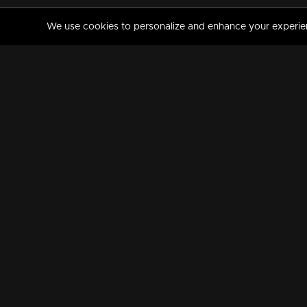
We use cookies to personalize and enhance your experience
MANORAMAMAX
PREMIUM
About Us
Activate Your Subscripti
Frequently Asked Questions
TV Channels
AVAILABLE ON:
FOLLOW US: