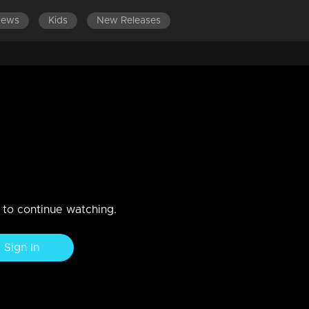
News
Kids
New Releases
amily comprehends Kanmani's
ing her not to perceive her as an enemy.
n to continue watching.
Sign In