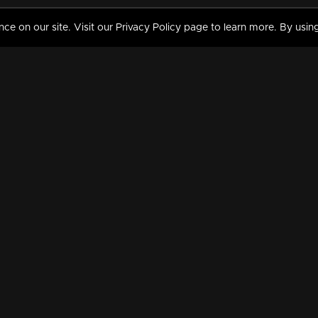
 on our site. Visit our Privacy Policy page to learn more. By using
MY VIDEOS & HISTORY
TERMS AND CONDITIO
on
Liked Videos
Privacy Policy
Watch History
Terms and Conditions
My Playlist
Nandilath G Mart FIFA 