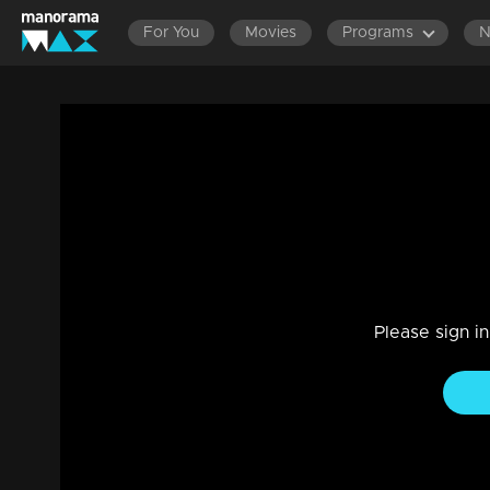
For You
Movies
Programs
Episode 114 | Dathuputhri | Sithara's f
perspective.
Drama, Family
|
29 Jul 2021
Kanmani shares her feelings with Sithara, earnestly request
Please sign i