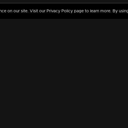
 on our site. Visit our Privacy Policy page to learn more. By using
MY VIDEOS & HISTORY
TERMS AND CONDITIO
on
Liked Videos
Privacy Policy
Watch History
Terms and Conditions
My Playlist
Nandilath G Mart FIFA 