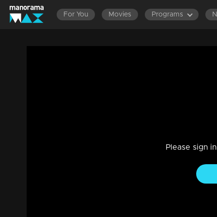
For You
Movies
Programs
Episode 130 | Dathuputhri |Chethan learne
the district collector.
Drama, Family
|
29 Jul 2021
Chandini feigned illness in an attempt to cancel the trip."
Please sign i