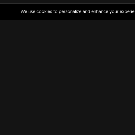
We use cookies to personalize and enhance your experience
MANORAMAMAX
PREMIUM
About Us
Activate Your Subscripti
Frequently Asked Questions
TV Channels
AVAILABLE ON:
FOLLOW US: