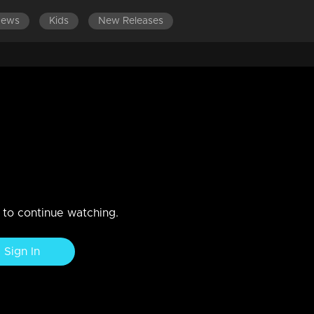
News
Kids
New Releases
d that he lost his position as
n to continue watching.
Sign In