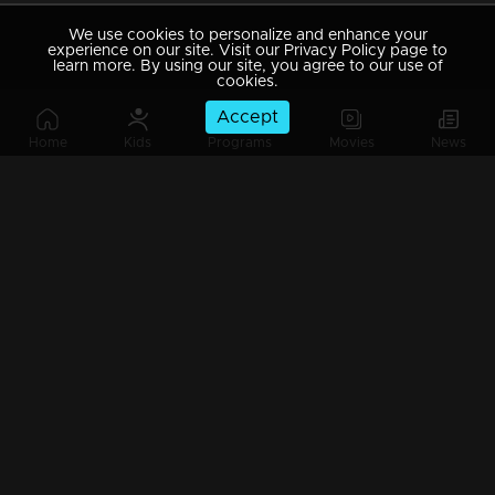
We use cookies to personalize and enhance your
experience on our site. Visit our Privacy Policy page to
learn more. By using our site, you agree to our use of
cookies.
Accept
Home
Kids
Programs
Movies
News