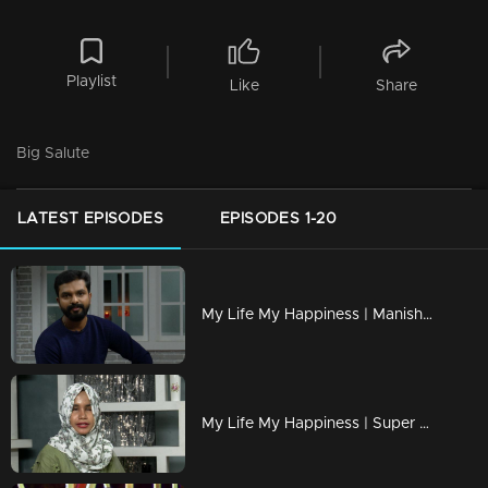
Playlist
Like
Share
Big Salute
LATEST EPISODES
EPISODES 1-20
My Life My Happiness | Manish seeks Mimicry's new world.
My Life My Happiness | Super singer 'Fathima Hawa'