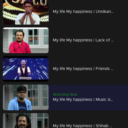
My life My happiness | Unnikannan performs a mesmerizing mimicry act
My life My happiness | Lack of height is my 'Height'
My life My happiness | Friends are my strength
Watching Now
My life My happiness | Music is my passion and my life !
My life My happiness | Shihab with an extraordinary dance performance !