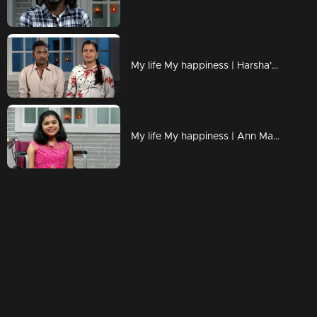
My life My happiness | Harsha's melodious voice !
My life My happiness | Ann Mariya with her golden smile