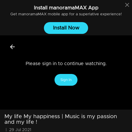
Install
manoramaMAX
App
Get
manoramaMAX
mobile app for a superlative experience!
Install Now
Please sign in to continue watching.
Sign In
My life My happiness | Music is my passion
and my life !
|
29 Jul 2021