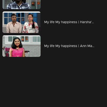
My life My happiness | Harsha's melodious voice !
My life My happiness | Ann Mariya with her golden smile