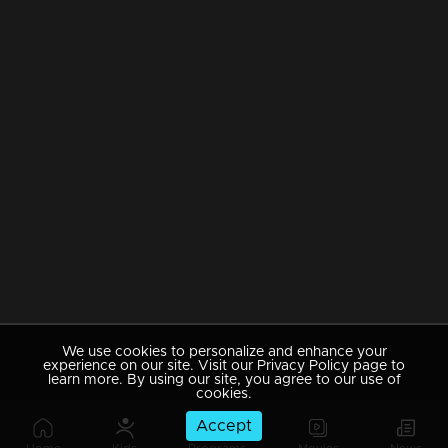
We use cookies to personalize and enhance your
experience on our site. Visit our Privacy Policy page to
learn more. By using our site, you agree to our use of
cookies.
Accept