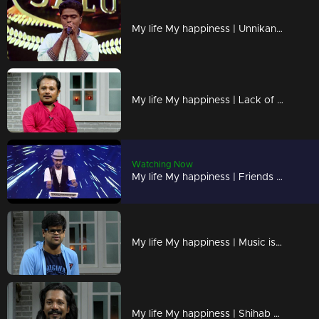
My life My happiness | Unnikannan performs a mesmerizing mimicry act
My life My happiness | Lack of height is my 'Height'
Watching Now
My life My happiness | Friends are my strength
My life My happiness | Music is my passion and my life !
My life My happiness | Shihab with an extraordinary dance performance !