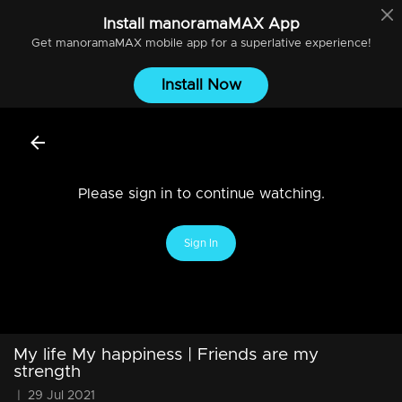
Install
manoramaMAX
App
Get
manoramaMAX
mobile app for a superlative experience!
Install Now
Please sign in to continue watching.
Sign In
My life My happiness | Friends are my
strength
|
29 Jul 2021