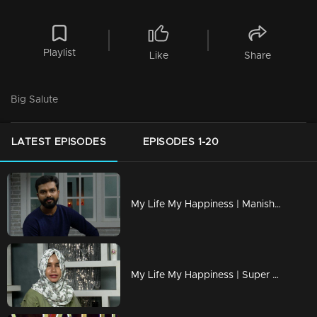
Playlist
Like
Share
Big Salute
LATEST EPISODES
EPISODES 1-20
My Life My Happiness | Manish seeks Mimicry's new world.
My Life My Happiness | Super singer 'Fathima Hawa'