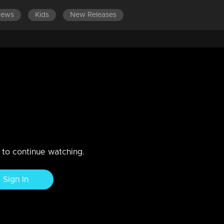
News
Kids
New Releases
micry's new world.
n to continue watching.
Sign In