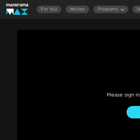
For You
Movies
Programs
My Life My Happiness | Manish seeks Mi
|
29 Jul 2021
Big Salute
Please sign i