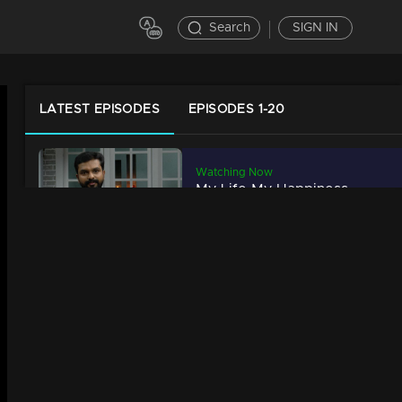
Search
SIGN IN
LATEST EPISODES
EPISODES 1-20
Watching Now
My Life My Happiness | Manish seeks Mimicry's new world.
34m | 29 Jul 2021
My Life My Happiness | Super singer 'Fathima Hawa'
34m | 29 Jul 2021
My life My happiness | Unnikannan performs a mesmerizing mimicry act
34m | 29 Jul 2021