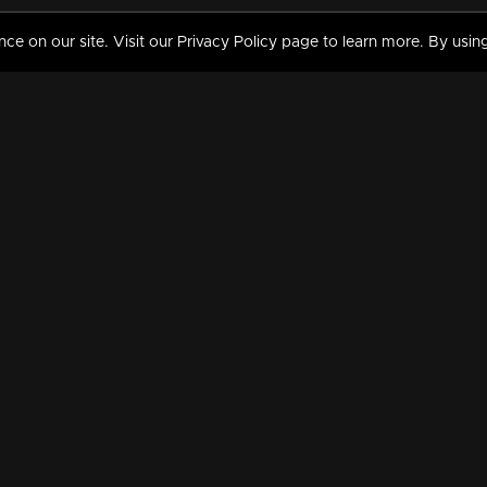
 on our site. Visit our Privacy Policy page to learn more. By using
MY VIDEOS & HISTORY
TERMS AND CONDITIO
on
Liked Videos
Privacy Policy
Watch History
Terms and Conditions
My Playlist
Nandilath G Mart FIFA 