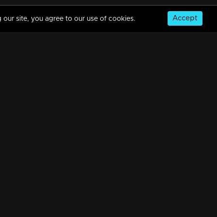
Accept
 our site, you agree to our use of cookies.
© Copyright 2026, MM TV Limited
NS
FOR ENQUIRIES & FEEDBACK
Contact Us
Advertise With Us
Football World Cup
GET THE APP: