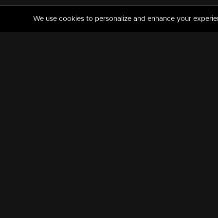
We use cookies to personalize and enhance your experience
MANORAMAMAX
PREMIUM
About Us
Activate Your Subscripti
Frequently Asked Questions
TV Channels
AVAILABLE ON:
FOLLOW US: