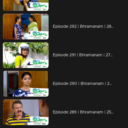
Episode 292 | Bhramanam | 28 March 2019
Episode 291 | Bhramanam | 27 March 2019
Episode 290 | Bhramanam | 26 March 2019
Episode 289 | Bhramanam | 25 March 2019