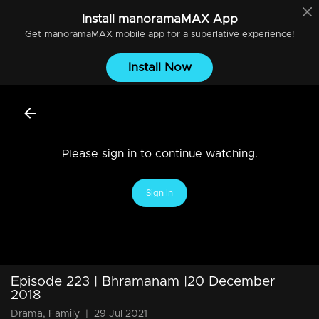
Install
manoramaMAX
App
Get
manoramaMAX
mobile app for a superlative experience!
Install Now
Please sign in to continue watching.
Sign In
Episode 223 | Bhramanam |20 December
2018
Drama, Family
|
29 Jul 2021