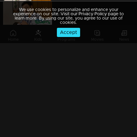
We use cookies to personalize and enhance your
Episode 288 | Bhramanam |22 March 2019
experience on our site. Visit our Privacy Policy page to
learn more. By using our site, you agree to our use of
cookies.
Accept
Home
Kids
Programs
Movies
News
Episode 287 | Bhramanam | 21 March 2019
Episode 286 | Bhramanam | 20 March 2019
Episode 285 | Bhramanam | 19 March 2019
Episode 284 | Bhramanam | 18 March 2019