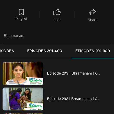
Playlist
Like
Share
Bhramanam
PISODES
EPISODES 301-400
EPISODES 201-300
Episode 299 | Bhramanam | 08 April 2019
Episode 298 | Bhramanam | 05 April 2019