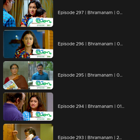
Episode 297 | Bhramanam | 04 April 2019
Episode 296 | Bhramanam | 03 April 2019
Episode 295 | Bhramanam | 02 April 2019
Episode 294 | Bhramanam | 01 April 2019
Episode 293 | Bhramanam | 29 March 2019