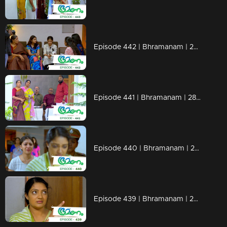
Episode 442 | Bhramanam | 29 October 2019
Episode 441 | Bhramanam | 28 October 2019
Episode 440 | Bhramanam | 25 October 2019
Episode 439 | Bhramanam | 24 October 2019