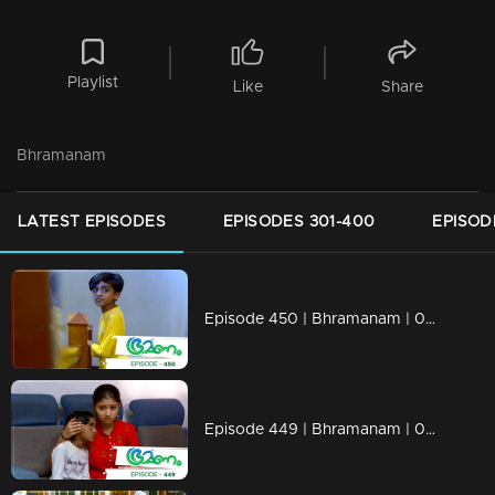
Playlist
Like
Share
Bhramanam
LATEST EPISODES
EPISODES 301-400
EPISOD
Episode 450 | Bhramanam | 08 November 2019
Episode 449 | Bhramanam | 07 November 2019