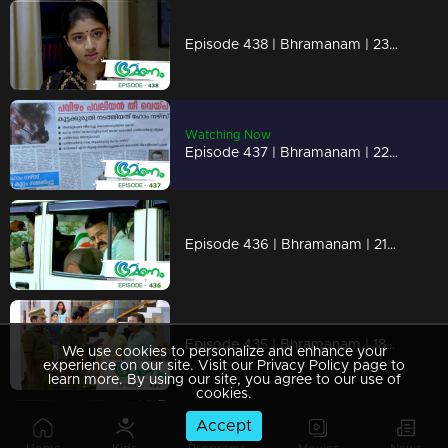
Episode 438 | Bhramanam | 23 October 2019
Watching Now
Episode 437 | Bhramanam | 22 October 2019
Episode 436 | Bhramanam | 21 October 2019
Episode 435 | Bhramanam | 18 October 2019
We use cookies to personalize and enhance your
experience on our site. Visit our Privacy Policy page to
learn more. By using our site, you agree to our use of
cookies.
Accept
Episode 434 | Bhramanam | 17 October 2019