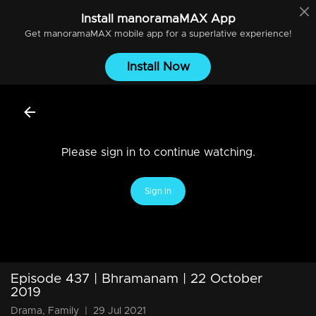
Install
manoramaMAX
App
Get
manoramaMAX
mobile app for a superlative experience!
Install Now
Please sign in to continue watching.
Sign In
Episode 437 | Bhramanam | 22 October
2019
Drama, Family
|
29 Jul 2021