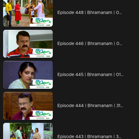
Episode 448 | Bhramanam | 06 November 2019
Episode 446 | Bhramanam | 04 November 2019
Episode 445 | Bhramanam | 01 November 2019
Episode 444 | Bhramanam | 31 October 2019
Episode 443 | Bhramanam | 30 October 2019