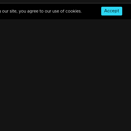
Accept
 our site, you agree to our use of cookies.
Episode 185 | Bhramanam | 29 October 2018
34m | 29 Jul 2021
Episode 184 | Bhramanam | 26 October 2018
34m | 29 Jul 2021
© Copyright 2026, MM TV Limited
Episode 183 | Bhramanam | 25 October 2018
NS
FOR ENQUIRIES & FEEDBACK
34m | 13 Jun 2021
Contact Us
Advertise With Us
Football World Cup
Episode 182 | Bhramanam | 24 October 2018
GET THE APP:
34m | 29 Jul 2021