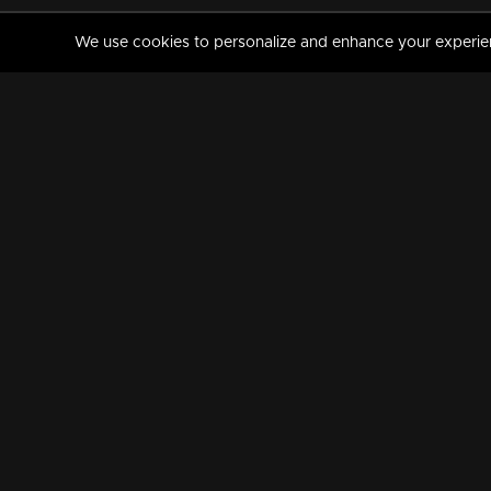
We use cookies to personalize and enhance your experience
MANORAMAMAX
PREMIUM
About Us
Activate Your Subscripti
Frequently Asked Questions
TV Channels
AVAILABLE ON:
FOLLOW US: