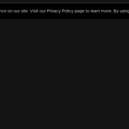
 on our site. Visit our Privacy Policy page to learn more. By using
MY VIDEOS & HISTORY
TERMS AND CONDITIO
on
Liked Videos
Privacy Policy
Watch History
Terms and Conditions
My Playlist
Nandilath G Mart FIFA 