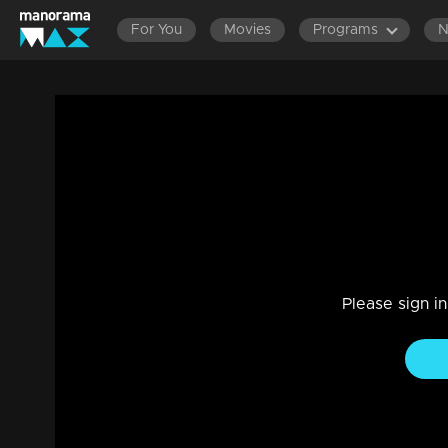
For You
Movies
Programs
Episode 138 | Bhramanam | 16 August 20
Drama, Family
|
29 Jul 2021
Bhramanam
Please sign i