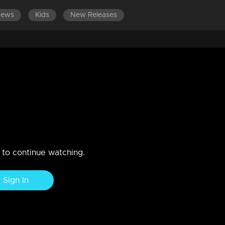
News
Kids
New Releases
LATEST EPISODES
EPISODES 301-400
18
n to continue watching.
Sign In