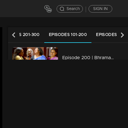
Search
SIGN IN
EPISODES 201-300
EPISODES 101-200
EPISODES 1-10
Episode 200 | Bhramanam | 17 November 2018
34m | 29 Jul 2021
Episode 199 | Bhramanam | 16 November 2018
34m | 13 Jun 2021
Episode 198 | Bhramanam | 15 November 2018
34m | 13 Jun 2021