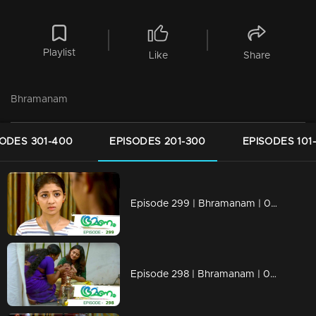
Playlist
Like
Share
Bhramanam
SODES 301-400
EPISODES 201-300
EPISODES 101
Episode 299 | Bhramanam | 08 April 2019
Episode 298 | Bhramanam | 05 April 2019