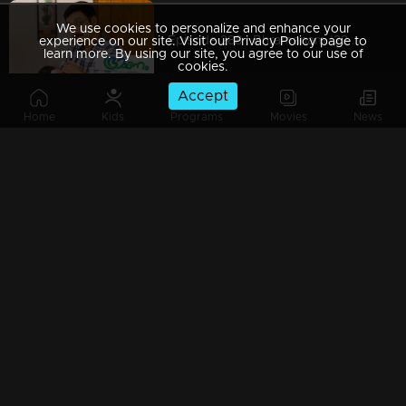
We use cookies to personalize and enhance your
Episode 288 | Bhramanam |22 March 2019
experience on our site. Visit our Privacy Policy page to
learn more. By using our site, you agree to our use of
cookies.
Accept
Home
Kids
Programs
Movies
News
Episode 287 | Bhramanam | 21 March 2019
Episode 286 | Bhramanam | 20 March 2019
Episode 285 | Bhramanam | 19 March 2019
Episode 284 | Bhramanam | 18 March 2019