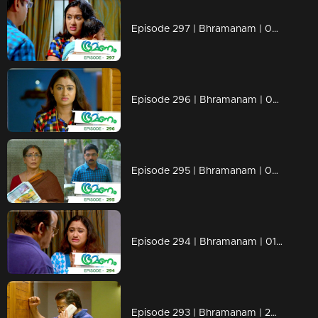
Episode 297 | Bhramanam | 04 April 2019
Episode 296 | Bhramanam | 03 April 2019
Episode 295 | Bhramanam | 02 April 2019
Episode 294 | Bhramanam | 01 April 2019
Episode 293 | Bhramanam | 29 March 2019