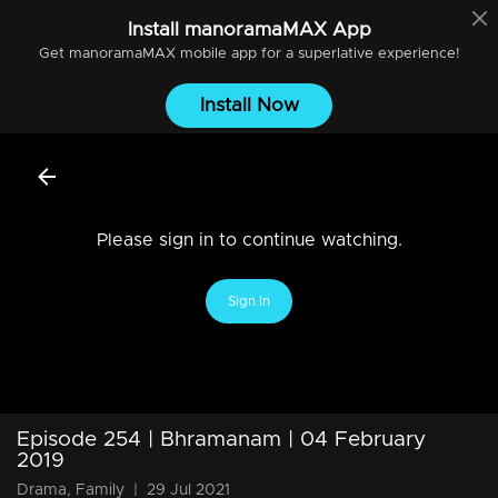
Install
manoramaMAX
App
Get
manoramaMAX
mobile app for a superlative experience!
Install Now
Please sign in to continue watching.
Sign In
Episode 254 | Bhramanam | 04 February
2019
Drama, Family
|
29 Jul 2021