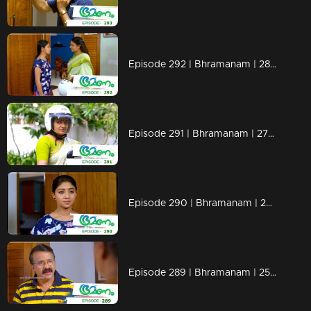
Episode 292 | Bhramanam | 28 March 2019
Episode 291 | Bhramanam | 27 March 2019
Episode 290 | Bhramanam | 26 March 2019
Episode 289 | Bhramanam | 25 March 2019