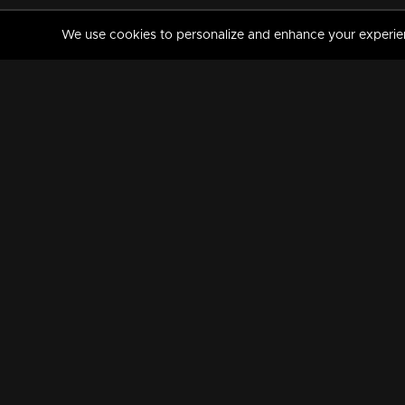
We use cookies to personalize and enhance your experience
MANORAMAMAX
PREMIUM
About Us
Activate Your Subscripti
Frequently Asked Questions
TV Channels
AVAILABLE ON:
FOLLOW US: