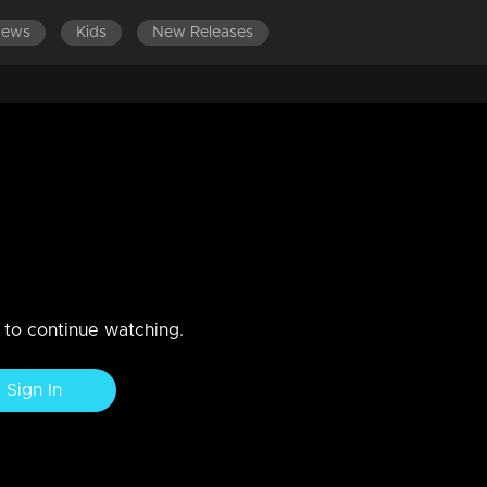
News
Kids
New Releases
2019
n to continue watching.
Sign In