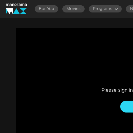
For You
Movies
Programs
Bhramanam | Episode 240 - 15 January 
Drama, Family
|
29 Jul 2021
Bhramanam
Please sign i