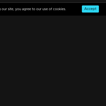
Accept
 our site, you agree to our use of cookies.
Episode 287 | Bhramanam | 21 March 2019
34m | 29 Jul 2021
Episode 286 | Bhramanam | 20 March 2019
34m | 29 Jul 2021
© Copyright 2026, MM TV Limited
Episode 285 | Bhramanam | 19 March 2019
NS
FOR ENQUIRIES & FEEDBACK
34m | 29 Jul 2021
Contact Us
Advertise With Us
Football World Cup
Episode 284 | Bhramanam | 18 March 2019
GET THE APP:
34m | 29 Jul 2021