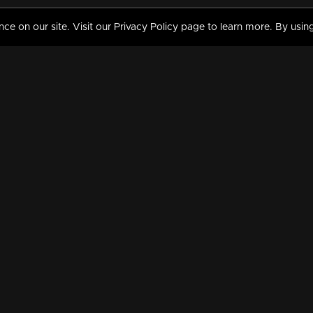
 on our site. Visit our Privacy Policy page to learn more. By using
MY VIDEOS & HISTORY
TERMS AND CONDITIO
on
Liked Videos
Privacy Policy
Watch History
Terms and Conditions
My Playlist
Nandilath G Mart FIFA 