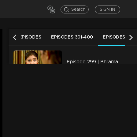
Search
SIGN IN
LATEST EPISODES
EPISODES 301-400
EPISODES 201-
Episode 299 | Bhramanam | 08 April 2019
34m | 13 Jun 2021
Episode 298 | Bhramanam | 05 April 2019
34m | 29 Jul 2021
Episode 297 | Bhramanam | 04 April 2019
34m | 13 Jun 2021