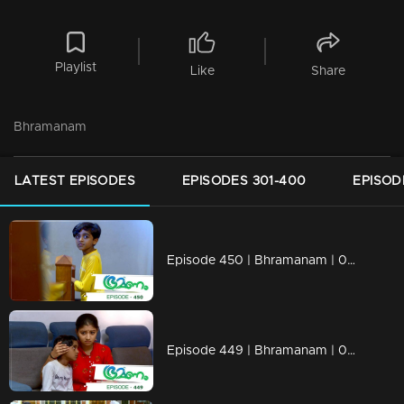
Playlist
Like
Share
Bhramanam
LATEST EPISODES
EPISODES 301-400
EPISOD
Episode 450 | Bhramanam | 08 November 2019
Episode 449 | Bhramanam | 07 November 2019