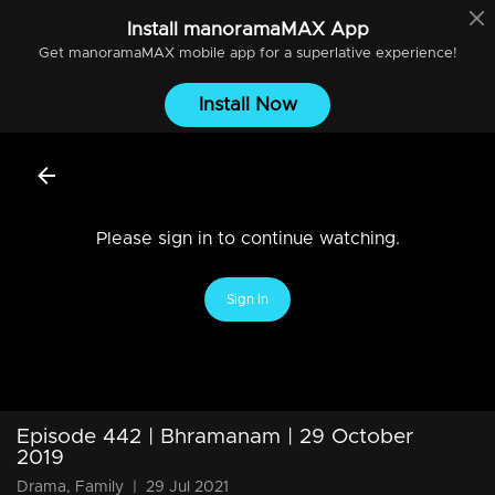
Install
manoramaMAX
App
Get
manoramaMAX
mobile app for a superlative experience!
Install Now
Please sign in to continue watching.
Sign In
Episode 442 | Bhramanam | 29 October
2019
Drama, Family
|
29 Jul 2021