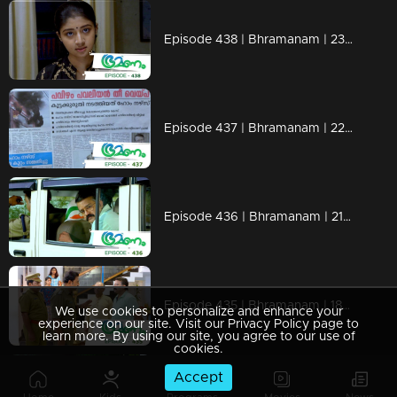
Episode 438 | Bhramanam | 23 October 2019
Episode 437 | Bhramanam | 22 October 2019
Episode 436 | Bhramanam | 21 October 2019
Episode 435 | Bhramanam | 18 October 2019
We use cookies to personalize and enhance your
experience on our site. Visit our Privacy Policy page to
learn more. By using our site, you agree to our use of
cookies.
Accept
Episode 434 | Bhramanam | 17 October 2019