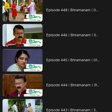
Episode 448 | Bhramanam | 06 November 2019
Episode 446 | Bhramanam | 04 November 2019
Episode 445 | Bhramanam | 01 November 2019
Episode 444 | Bhramanam | 31 October 2019
Episode 443 | Bhramanam | 30 October 2019