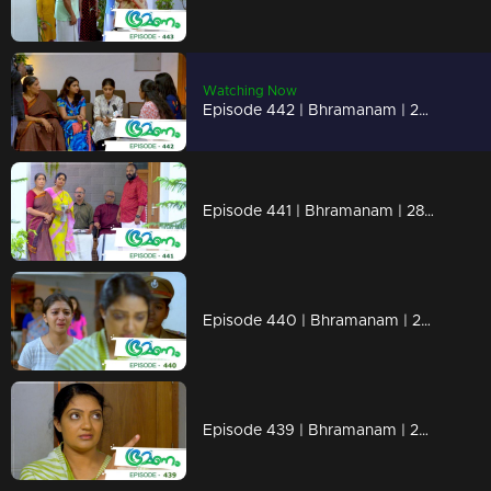
Watching Now
Episode 442 | Bhramanam | 29 October 2019
Episode 441 | Bhramanam | 28 October 2019
Episode 440 | Bhramanam | 25 October 2019
Episode 439 | Bhramanam | 24 October 2019