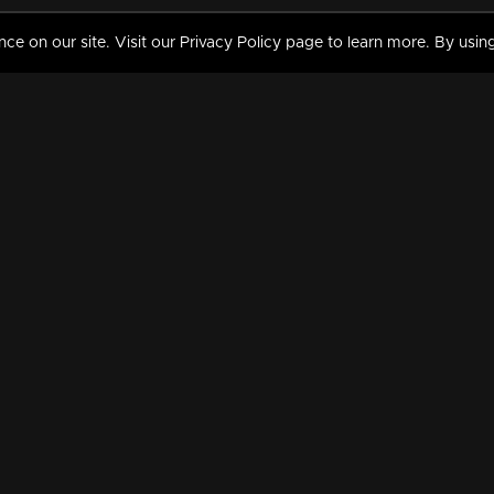
 on our site. Visit our Privacy Policy page to learn more. By using
MY VIDEOS & HISTORY
TERMS AND CONDITIO
on
Liked Videos
Privacy Policy
Watch History
Terms and Conditions
My Playlist
Nandilath G Mart FIFA 