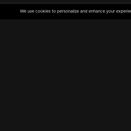
We use cookies to personalize and enhance your experience
MANORAMAMAX
PREMIUM
About Us
Activate Your Subscripti
Frequently Asked Questions
TV Channels
AVAILABLE ON:
FOLLOW US: