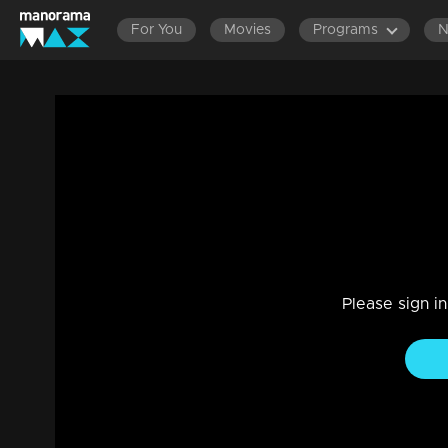
For You
Movies
Programs
Episode 182 | Bhramanam | 24 October 
Drama, Family
|
29 Jul 2021
Bhramanam
Please sign i