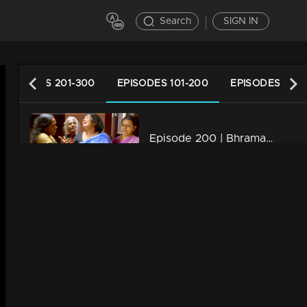
Search
SIGN IN
EPISODES 201-300
EPISODES 101-200
EPISODES 1-10
Episode 200 | Bhramanam | 17 November 2018
34m | 29 Jul 2021
Episode 199 | Bhramanam | 16 November 2018
34m | 13 Jun 2021
Episode 198 | Bhramanam | 15 November 2018
34m | 13 Jun 2021