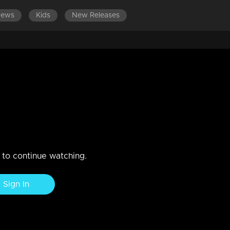
News
Kids
New Releases
LATEST EPISODES
EPISODES 301-400
2018
n to continue watching.
Sign In