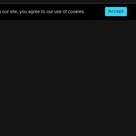
Accept
 our site, you agree to our use of cookies.
Episode 185 | Bhramanam | 29 October 2018
34m | 29 Jul 2021
Episode 184 | Bhramanam | 26 October 2018
34m | 29 Jul 2021
© Copyright 2026, MM TV Limited
Episode 183 | Bhramanam | 25 October 2018
NS
FOR ENQUIRIES & FEEDBACK
34m | 13 Jun 2021
Contact Us
Advertise With Us
Football World Cup
Watching Now
Episode 182 | Bhramanam | 24 October 2018
GET THE APP:
34m | 29 Jul 2021