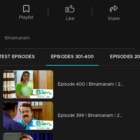
Playlist
Like
Share
Bhramanam
TEST EPISODES
EPISODES 301-400
EPISODES 20
Episode 400 | Bhramanam | 28 August 2019
Episode 399 | Bhramanam | 27 August 2019