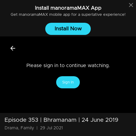
Install
manoramaMAX
App
Get
manoramaMAX
mobile app for a superlative experience!
Install Now
Please sign in to continue watching.
Sign In
Episode 353 | Bhramanam | 24 June 2019
Drama, Family
|
29 Jul 2021