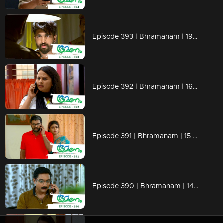
Episode 393 | Bhramanam | 19 August 2019
Episode 392 | Bhramanam | 16 August 2019
Episode 391 | Bhramanam | 15 August 2019
Episode 390 | Bhramanam | 14 August 2019