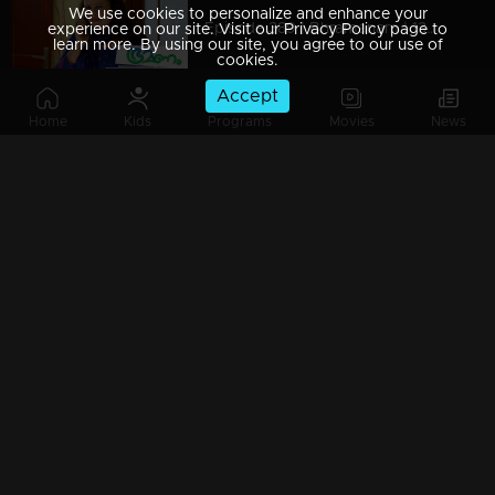
We use cookies to personalize and enhance your
Episode 389 | Bhramanam | 13 August 2019
experience on our site. Visit our Privacy Policy page to
learn more. By using our site, you agree to our use of
cookies.
Accept
Home
Kids
Programs
Movies
News
Episode 388 | Bhramanam | 12 August 2019
Episode 387 | Bhramanam | 09 August 2019
Episode 386 | Bhramanam | 08 August 2019
Episode 385 | Bhramanam | 07 August 2019