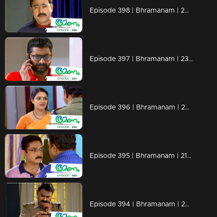
Episode 398 | Bhramanam | 26 August 2019
Episode 397 | Bhramanam | 23 August 2019
Episode 396 | Bhramanam | 22 August 2019
Episode 395 | Bhramanam | 21 August 2019
Episode 394 | Bhramanam | 20 August 2019