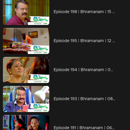
Episode 198 | Bhramanam | 15 November 2018
Episode 195 | Bhramanam | 12 November 2018
Episode 194 | Bhramanam | 09 November 2018
Episode 193 | Bhramanam | 08 November 2018
Episode 191 | Bhramanam | 06 November 2018