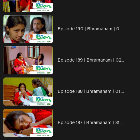
Episode 190 | Bhramanam | 05 November 2018
Episode 189 | Bhramanam | 02 November 2018
Episode 188 | Bhramanam | 01 November 2018
Episode 187 | Bhramanam | 31 October 2018