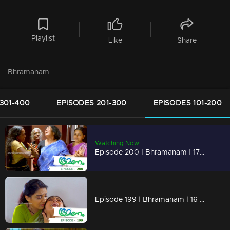
Playlist
Like
Share
Bhramanam
301-400
EPISODES 201-300
EPISODES 101-200
Watching Now
Episode 200 | Bhramanam | 17 November 2018
Episode 199 | Bhramanam | 16 November 2018