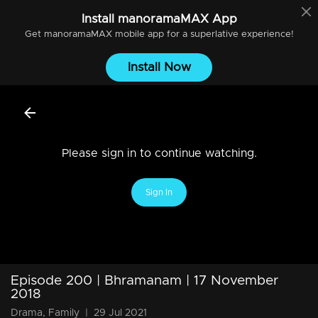
Install
manoramaMAX
App
Get
manoramaMAX
mobile app for a superlative experience!
Install Now
Please sign in to continue watching.
Sign In
Episode 200 | Bhramanam | 17 November
2018
Drama, Family
|
29 Jul 2021