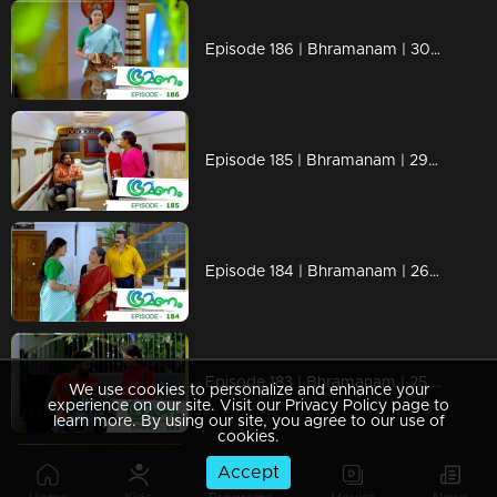
Episode 186 | Bhramanam | 30 October 2018
Episode 185 | Bhramanam | 29 October 2018
Episode 184 | Bhramanam | 26 October 2018
Episode 183 | Bhramanam | 25 October 2018
We use cookies to personalize and enhance your
experience on our site. Visit our Privacy Policy page to
learn more. By using our site, you agree to our use of
cookies.
Accept
Episode 182 | Bhramanam | 24 October 2018