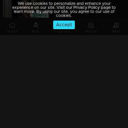
We use cookies to personalize and enhance your
Episode 438 | Bhramanam | 23 October 2019
experience on our site. Visit our Privacy Policy page to
learn more. By using our site, you agree to our use of
cookies.
Accept
Home
Kids
Programs
Movies
News
Episode 437 | Bhramanam | 22 October 2019
Episode 436 | Bhramanam | 21 October 2019
Episode 435 | Bhramanam | 18 October 2019
Watching Now
Episode 434 | Bhramanam | 17 October 2019