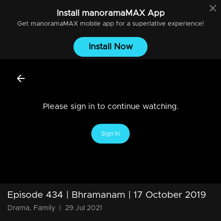
Install
manoramaMAX
App
Get
manoramaMAX
mobile app for a superlative experience!
Install Now
Please sign in to continue watching.
Sign In
Episode 434 | Bhramanam | 17 October 2019
Drama, Family
|
29 Jul 2021