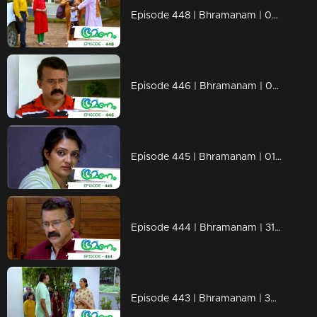
Episode 448 | Bhramanam | 06 November 2019
Episode 446 | Bhramanam | 04 November 2019
Episode 445 | Bhramanam | 01 November 2019
Episode 444 | Bhramanam | 31 October 2019
Episode 443 | Bhramanam | 30 October 2019