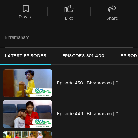
Playlist
Like
Share
Bhramanam
LATEST EPISODES
EPISODES 301-400
EPISOD
Episode 450 | Bhramanam | 08 November 2019
Episode 449 | Bhramanam | 07 November 2019