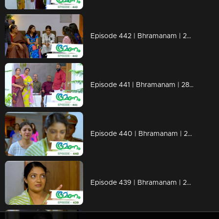
Episode 442 | Bhramanam | 29 October 2019
Episode 441 | Bhramanam | 28 October 2019
Episode 440 | Bhramanam | 25 October 2019
Episode 439 | Bhramanam | 24 October 2019