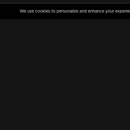
We use cookies to personalize and enhance your experience
MANORAMAMAX
PREMIUM
About Us
Activate Your Subscripti
Frequently Asked Questions
TV Channels
AVAILABLE ON:
FOLLOW US: