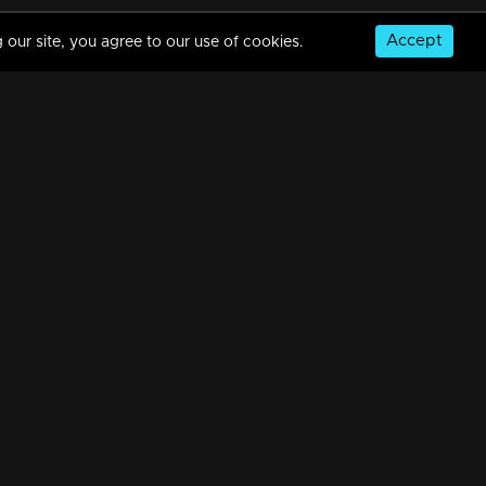
Accept
 our site, you agree to our use of cookies.
Episode 84 | Bhramanam | 05 June 2018
34m | 13 Jun 2021
Episode 83 | Bhramanam | 04 June 2018
34m | 29 Jul 2021
© Copyright 2026, MM TV Limited
Episode 82 | Bhramanam | 03 June 2018
NS
FOR ENQUIRIES & FEEDBACK
34m | 29 Jul 2021
Contact Us
Advertise With Us
Football World Cup
Episode 81 | Bhramanam | 02 June 2018
GET THE APP:
34m | 29 Jul 2021