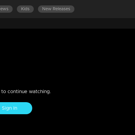
News
Kids
New Releases
LATEST EPISODES
EPISODES 301-400
EPISOD
n to continue watching.
Sign In