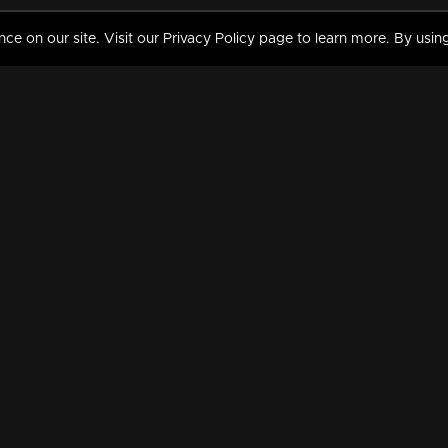
 on our site. Visit our Privacy Policy page to learn more. By using
MY VIDEOS & HISTORY
TERMS AND CONDITIO
on
Liked Videos
Privacy Policy
Watch History
Terms and Conditions
My Playlist
Nandilath G Mart FIFA 