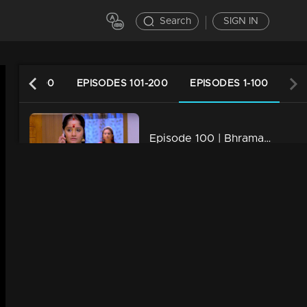
Search
SIGN IN
ES 201-300
EPISODES 101-200
EPISODES 1-100
Episode 100 | Bhramanam | 29 June 2018
34m | 13 Jun 2021
Episode 99 | Bhramanam | 28 June 2018
34m | 13 Jun 2021
Episode 97 | Bhramanam | 26 June 2018
34m | 13 Jun 2021