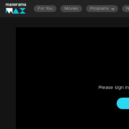
For You
Movies
Programs
Episode 61 | Bhramanam | 7 May 2018
Drama, Family
|
29 Jul 2021
Bhramanam
Please sign i