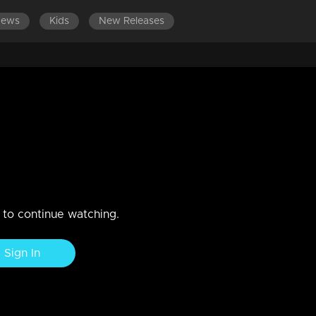
News
Kids
New Releases
n to continue watching.
Sign In