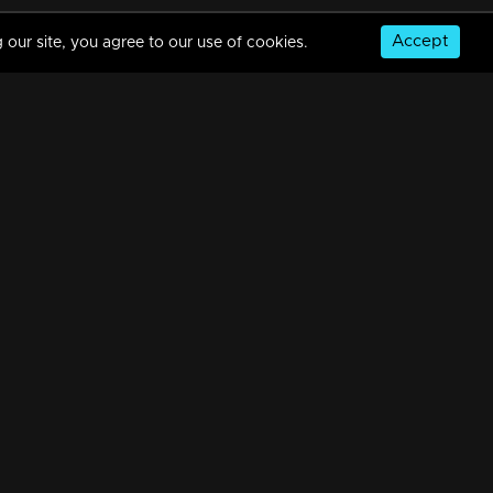
Accept
 our site, you agree to our use of cookies.
Episode 388 | Bhramanam | 12 August 2019
34m | 29 Jul 2021
Episode 387 | Bhramanam | 09 August 2019
34m | 29 Jul 2021
© Copyright 2026, MM TV Limited
Episode 386 | Bhramanam | 08 August 2019
NS
FOR ENQUIRIES & FEEDBACK
34m | 29 Jul 2021
Contact Us
Advertise With Us
Football World Cup
Episode 385 | Bhramanam | 07 August 2019
GET THE APP:
34m | 13 Jun 2021