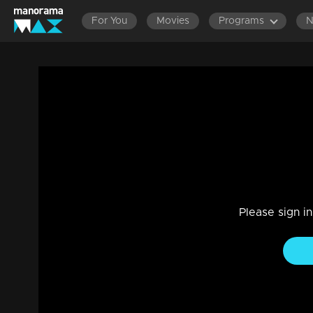
For You
Movies
Programs
Episode 377 | Bhramanam | 26 July 2019
Drama, Family
|
29 Jul 2021
Bhramanam
Please sign i