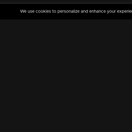
We use cookies to personalize and enhance your experience
MANORAMAMAX
PREMIUM
About Us
Activate Your Subscripti
Frequently Asked Questions
TV Channels
AVAILABLE ON:
FOLLOW US: