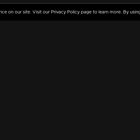
 on our site. Visit our Privacy Policy page to learn more. By using
MY VIDEOS & HISTORY
TERMS AND CONDITIO
on
Liked Videos
Privacy Policy
Watch History
Terms and Conditions
My Playlist
Nandilath G Mart FIFA 