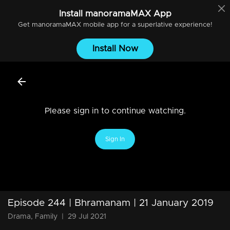
Install
manoramaMAX
App
Get
manoramaMAX
mobile app for a superlative experience!
Install Now
Please sign in to continue watching.
Sign In
Episode 244 | Bhramanam | 21 January 2019
Drama, Family
|
29 Jul 2021