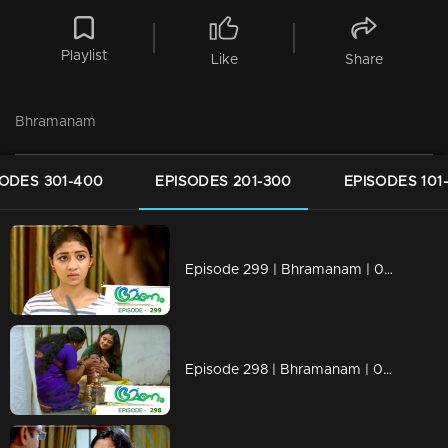
Playlist
Like
Share
Bhramanam
SODES 301-400
EPISODES 201-300
EPISODES 101
Episode 299 | Bhramanam | 08 April 2019
Episode 298 | Bhramanam | 05 April 2019