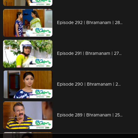
Episode 292 | Bhramanam | 28 March 2019
Episode 291 | Bhramanam | 27 March 2019
Episode 290 | Bhramanam | 26 March 2019
Episode 289 | Bhramanam | 25 March 2019