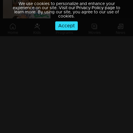
We use cookies to personalize and enhance your
Episode 288 | Bhramanam |22 March 2019
experience on our site. Visit our Privacy Policy page to
learn more. By using our site, you agree to our use of
cookies.
Accept
Home
Kids
Programs
Movies
News
Episode 287 | Bhramanam | 21 March 2019
Episode 286 | Bhramanam | 20 March 2019
Episode 285 | Bhramanam | 19 March 2019
Episode 284 | Bhramanam | 18 March 2019