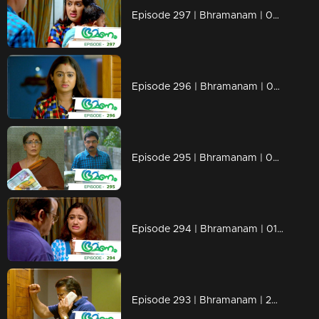
Episode 297 | Bhramanam | 04 April 2019
Episode 296 | Bhramanam | 03 April 2019
Episode 295 | Bhramanam | 02 April 2019
Episode 294 | Bhramanam | 01 April 2019
Episode 293 | Bhramanam | 29 March 2019