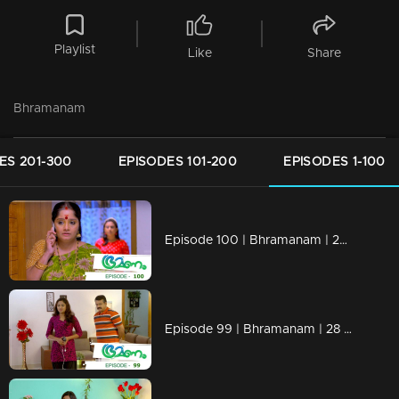
Playlist
Like
Share
Bhramanam
ES 201-300
EPISODES 101-200
EPISODES 1-100
Episode 100 | Bhramanam | 29 June 2018
Episode 99 | Bhramanam | 28 June 2018