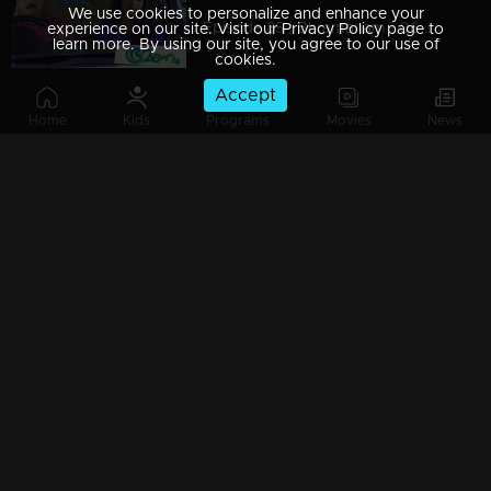
We use cookies to personalize and enhance your
Episode 85 | Bhramanam | 06 June 2018
experience on our site. Visit our Privacy Policy page to
learn more. By using our site, you agree to our use of
cookies.
Accept
Home
Kids
Programs
Movies
News
Episode 84 | Bhramanam | 05 June 2018
Episode 83 | Bhramanam | 04 June 2018
Episode 82 | Bhramanam | 03 June 2018
Episode 81 | Bhramanam | 02 June 2018