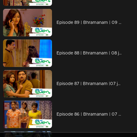
Episode 89 | Bhramanam | 09 june 2018
Episode 88 | Bhramanam | 08 june 2018
Episode 87 | Bhramanam |07 june 2018
Episode 86 | Bhramanam | 07 June 2018