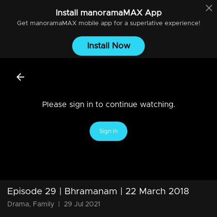
Install
manoramaMAX
App
Get
manoramaMAX
mobile app for a superlative experience!
Install Now
Please sign in to continue watching.
Sign In
Episode 29 | Bhramanam | 22 March 2018
Drama, Family
|
29 Jul 2021