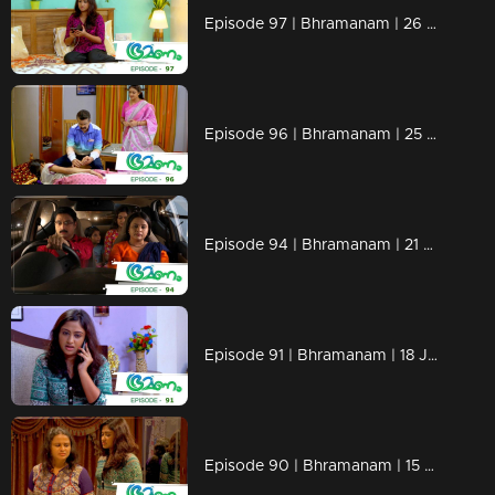
Episode 97 | Bhramanam | 26 June 2018
Episode 96 | Bhramanam | 25 June 2018
Episode 94 | Bhramanam | 21 June 2018
Episode 91 | Bhramanam | 18 June 2018
Episode 90 | Bhramanam | 15 June 2018