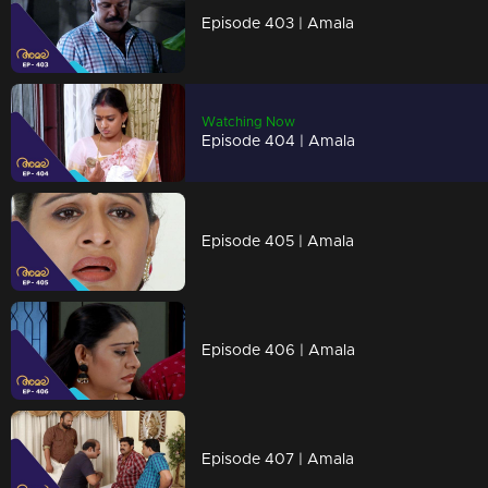
Episode 403 | Amala
Watching Now
Episode 404 | Amala
Episode 405 | Amala
Episode 406 | Amala
Episode 407 | Amala