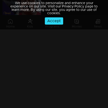
We use cookies to personalize and enhance your
Episode 412 | Amala
experience on our site. Visit our Privacy Policy page to
learn more. By using our site, you agree to our use of
cookies.
Accept
Home
Kids
Programs
Movies
News
Episode 413 | Amala
Episode 414 | Amala
Episode 415 | Amala
Episode 416 | Amala