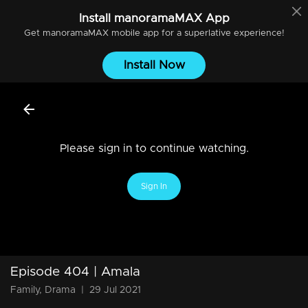
Install
manoramaMAX
App
Get
manoramaMAX
mobile app for a superlative experience!
Install Now
Please sign in to continue watching.
Sign In
Episode 404 | Amala
Family, Drama
|
29 Jul 2021