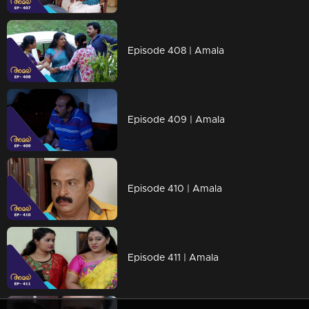
Episode 408 | Amala
Episode 409 | Amala
Episode 410 | Amala
Episode 411 | Amala