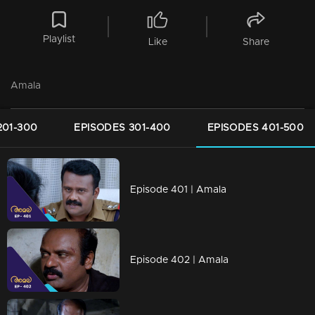
Playlist
Like
Share
Amala
201-300
EPISODES 301-400
EPISODES 401-500
Episode 401 | Amala
Episode 402 | Amala