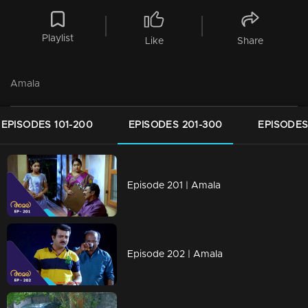
Playlist
Like
Share
Amala
EPISODES 101-200
EPISODES 201-300
EPISODES
Episode 201 | Amala
Episode 202 | Amala