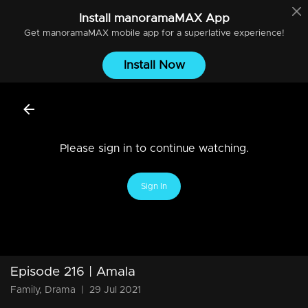
Install
manoramaMAX
App
Get
manoramaMAX
mobile app for a superlative experience!
Install Now
Please sign in to continue watching.
Sign In
Episode 216 | Amala
Family, Drama
|
29 Jul 2021