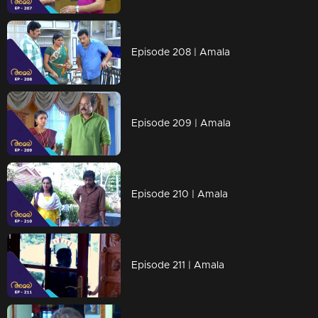
Episode 208 | Amala
Episode 209 | Amala
Episode 210 | Amala
Episode 211 | Amala