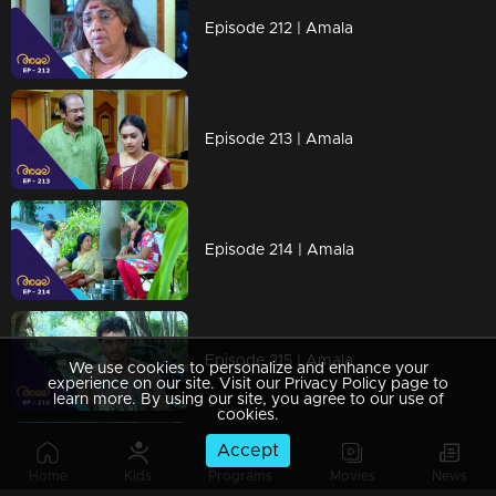
Episode 212 | Amala
Episode 213 | Amala
Episode 214 | Amala
Episode 215 | Amala
We use cookies to personalize and enhance your
experience on our site. Visit our Privacy Policy page to
learn more. By using our site, you agree to our use of
cookies.
Accept
Watching Now
Home
Kids
Programs
Movies
News
Episode 216 | Amala