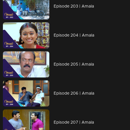
Episode 203 | Amala
Episode 204 | Amala
Episode 205 | Amala
Episode 206 | Amala
Episode 207 | Amala