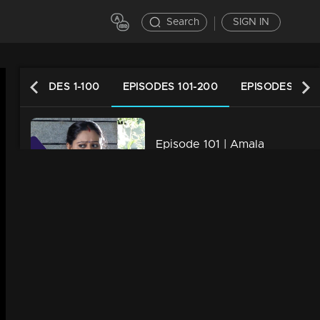
Search
SIGN IN
EPISODES 1-100
EPISODES 101-200
EPISODES 201-
Episode 101 | Amala
34m | 07 Jul 2021
Episode 102 | Amala
34m | 07 Jul 2021
Episode 103 | Amala
34m | 29 Jul 2021