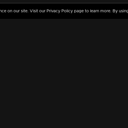
 on our site. Visit our Privacy Policy page to learn more. By using
MY VIDEOS & HISTORY
TERMS AND CONDITIO
on
Liked Videos
Privacy Policy
Watch History
Terms and Conditions
My Playlist
Nandilath G Mart FIFA 