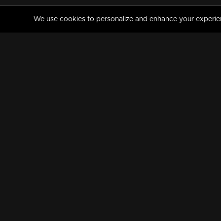
We use cookies to personalize and enhance your experience
MANORAMAMAX
PREMIUM
About Us
Activate Your Subscripti
Frequently Asked Questions
TV Channels
AVAILABLE ON:
FOLLOW US: