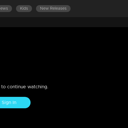
News
Kids
New Releases
n to continue watching.
Sign In