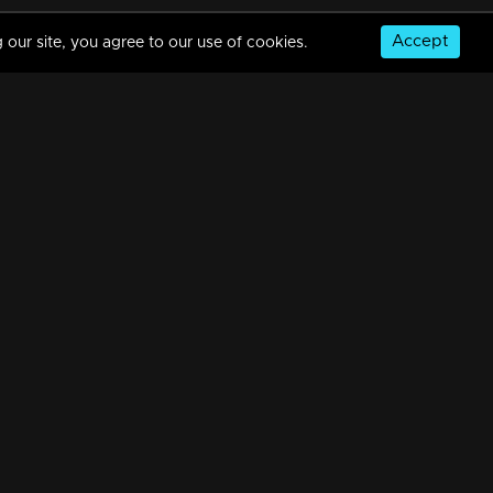
Accept
 our site, you agree to our use of cookies.
Episode 113 | Amala
34m | 07 Jul 2021
Episode 114 | Amala
34m | 20 Feb 2023
© Copyright 2026, MM TV Limited
Episode 116 | Amala
NS
FOR ENQUIRIES & FEEDBACK
34m | 29 Jul 2021
Contact Us
Advertise With Us
Football World Cup
Episode 117 | Amala
GET THE APP:
34m | 29 Jul 2021