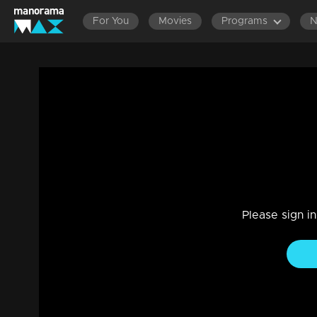
For You
Movies
Programs
Episode 195 | Amala
Family, Drama
|
29 Jul 2021
Amala
Please sign i