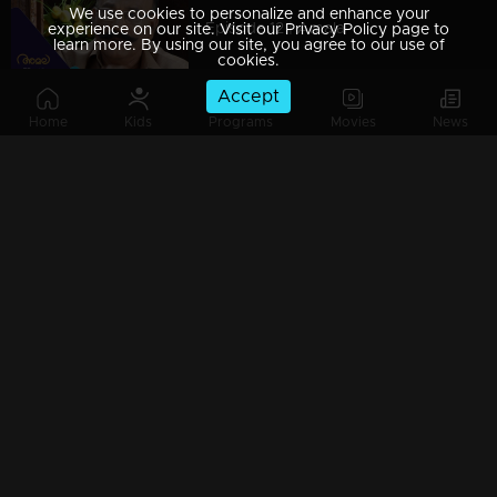
We use cookies to personalize and enhance your
Episode 12 | Amala
experience on our site. Visit our Privacy Policy page to
learn more. By using our site, you agree to our use of
cookies.
Accept
Home
Kids
Programs
Movies
News
Episode 13 | Amala
Episode 14 | Amala
Episode 15 | Amala
Episode 16 | Amala