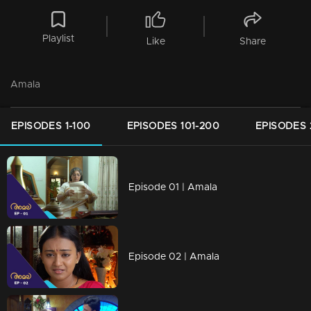
Playlist
Like
Share
Amala
EPISODES 1-100
EPISODES 101-200
EPISODES 
Episode 01 | Amala
Episode 02 | Amala