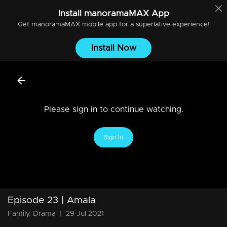
Install
manoramaMAX
App
Get
manoramaMAX
mobile app for a superlative experience!
Install Now
Please sign in to continue watching.
Sign In
Episode 23 | Amala
Family, Drama
|
29 Jul 2021