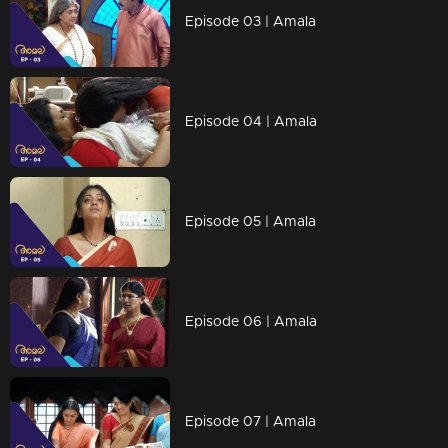
Episode 03 | Amala
Episode 04 | Amala
Episode 05 | Amala
Episode 06 | Amala
Episode 07 | Amala