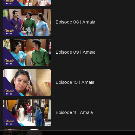
Episode 08 | Amala
Episode 09 | Amala
Episode 10 | Amala
Episode 11 | Amala