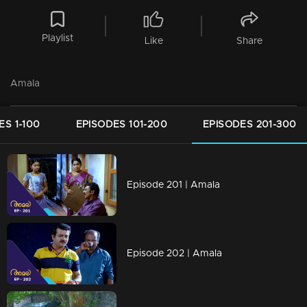
Playlist
Like
Share
Amala
ES 1-100
EPISODES 101-200
EPISODES 201-300
Episode 201 | Amala
Episode 202 | Amala