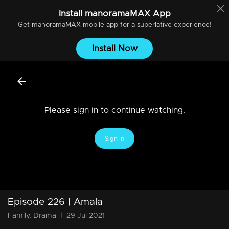
Install
manoramaMAX
App
Get
manoramaMAX
mobile app for a superlative experience!
Install Now
Please sign in to continue watching.
Sign In
Episode 226 | Amala
Family, Drama
|
29 Jul 2021