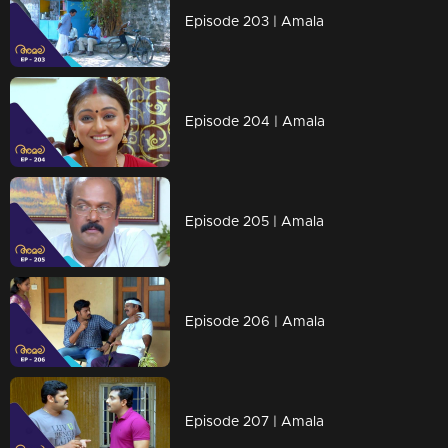
Episode 203 | Amala
Episode 204 | Amala
Episode 205 | Amala
Episode 206 | Amala
Episode 207 | Amala