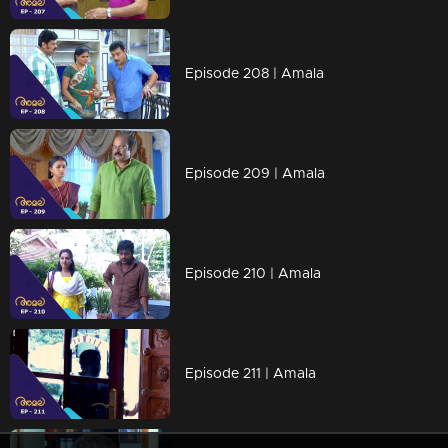
Episode 208 | Amala
Episode 209 | Amala
Episode 210 | Amala
Episode 211 | Amala