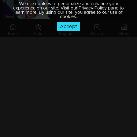
We use cookies to personalize and enhance your
Episode 212 | Amala
experience on our site. Visit our Privacy Policy page to
learn more. By using our site, you agree to our use of
cookies.
Accept
Home
Kids
Programs
Movies
News
Episode 213 | Amala
Episode 214 | Amala
Episode 215 | Amala
Episode 216 | Amala