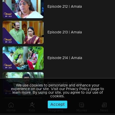
Episode 212 | Amala
Episode 213 | Amala
Episode 214 | Amala
Episode 215 | Amala
We use cookies to personalize and enhance your
experience on our site. Visit our Privacy Policy page to
learn more. By using our site, you agree to our use of
cookies.
Accept
Episode 216 | Amala
Home
Kids
Programs
Movies
News