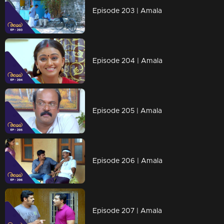
Episode 203 | Amala
Episode 204 | Amala
Episode 205 | Amala
Episode 206 | Amala
Episode 207 | Amala