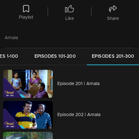
Playlist
Like
Share
Amala
ES 1-100
EPISODES 101-200
EPISODES 201-300
Episode 201 | Amala
Episode 202 | Amala