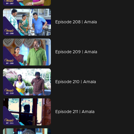
Episode 208 | Amala
Episode 209 | Amala
Episode 210 | Amala
Episode 211 | Amala