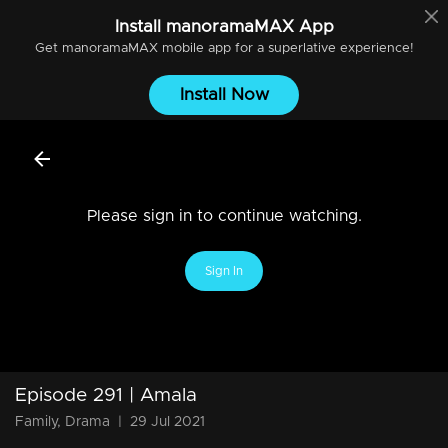
Install
manoramaMAX
App
Get
manoramaMAX
mobile app for a superlative experience!
Install Now
Please sign in to continue watching.
Sign In
Episode 291 | Amala
Family, Drama
|
29 Jul 2021