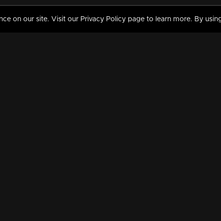
 on our site. Visit our Privacy Policy page to learn more. By using
MY VIDEOS & HISTORY
TERMS AND CONDITIO
on
Liked Videos
Privacy Policy
Watch History
Terms and Conditions
My Playlist
Nandilath G Mart FIFA 