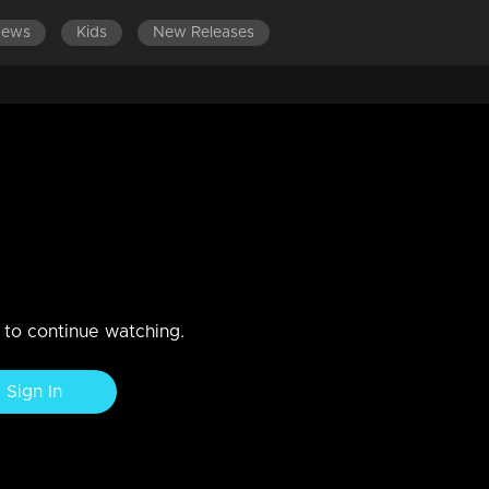
News
Kids
New Releases
EPISODES 1-100
n to continue watching.
Sign In