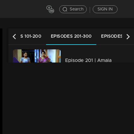
Search
SIGN IN
EPISODES 101-200
EPISODES 201-300
EPISODES 301
Episode 201 | Amala
34m | 29 Jul 2021
Episode 202 | Amala
34m | 07 Jul 2021
Episode 203 | Amala
34m | 29 Jul 2021