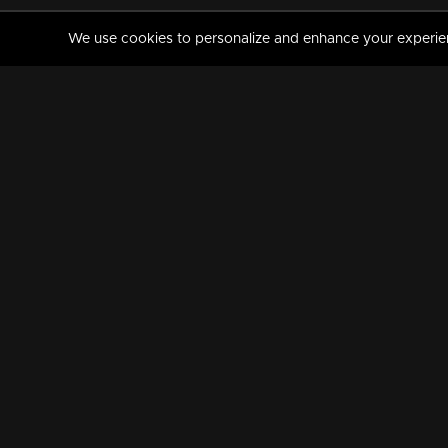
We use cookies to personalize and enhance your experience
MANORAMAMAX
PREMIUM
About Us
Activate Your Subscripti
Frequently Asked Questions
TV Channels
AVAILABLE ON:
FOLLOW US: