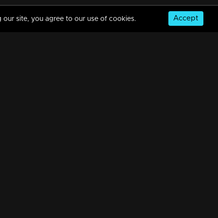
Accept
 our site, you agree to our use of cookies.
Episode 213 | Amala
34m | 29 Jul 2021
Episode 214 | Amala
34m | 29 Jul 2021
© Copyright 2026, MM TV Limited
Episode 215 | Amala
NS
FOR ENQUIRIES & FEEDBACK
34m | 07 Jul 2021
Contact Us
Advertise With Us
Football World Cup
Episode 216 | Amala
GET THE APP:
34m | 29 Jul 2021