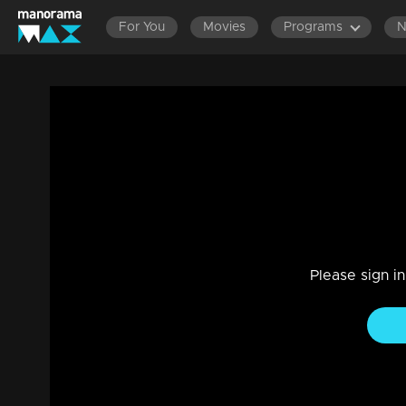
For You
Movies
Programs
Episode 243 | Amala
Family, Drama
|
29 Jul 2021
Amala
Please sign i