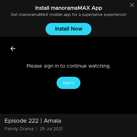
Install
manoramaMAX
App
Get
manoramaMAX
mobile app for a superlative experience!
Install Now
Please sign in to continue watching.
Sign In
Episode 222 | Amala
Family, Drama
|
29 Jul 2021