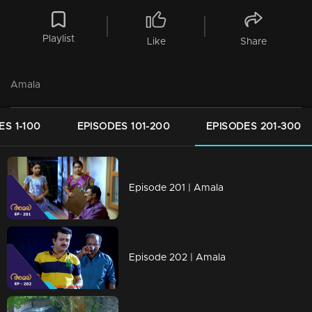
Playlist
Like
Share
Amala
ES 1-100
EPISODES 101-200
EPISODES 201-300
Episode 201 | Amala
Episode 202 | Amala