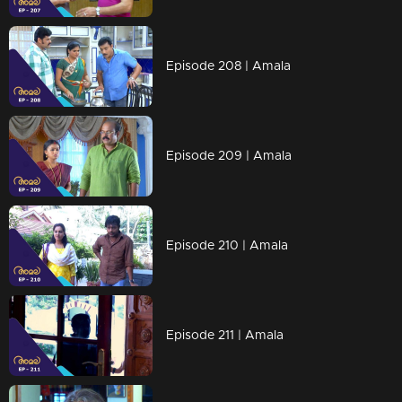
Episode 208 | Amala
Episode 209 | Amala
Episode 210 | Amala
Episode 211 | Amala