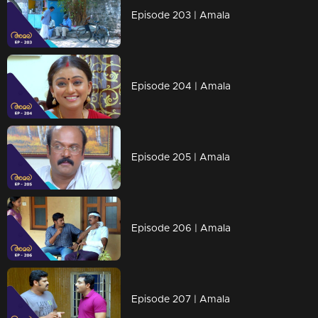
Episode 203 | Amala
Episode 204 | Amala
Episode 205 | Amala
Episode 206 | Amala
Episode 207 | Amala