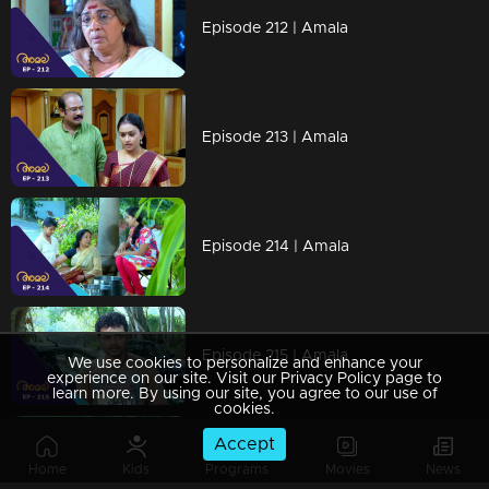
Episode 212 | Amala
Episode 213 | Amala
Episode 214 | Amala
Episode 215 | Amala
We use cookies to personalize and enhance your
experience on our site. Visit our Privacy Policy page to
learn more. By using our site, you agree to our use of
cookies.
Accept
Episode 216 | Amala
Home
Kids
Programs
Movies
News