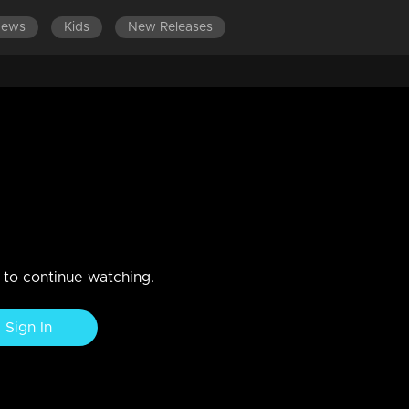
News
Kids
New Releases
EPISODES 1-100
EPISODES 101-200
n to continue watching.
Sign In