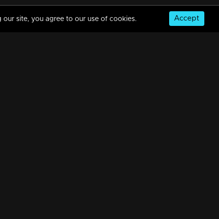
Accept
 our site, you agree to our use of cookies.
Episode 313 | Amala
34m | 20 Feb 2023
Episode 314 | Amala
34m | 07 Jul 2021
© Copyright 2026, MM TV Limited
Episode 315 | Amala
NS
FOR ENQUIRIES & FEEDBACK
34m | 20 Feb 2023
Contact Us
Advertise With Us
Football World Cup
Episode 316 | Amala
GET THE APP:
34m | 29 Jul 2021