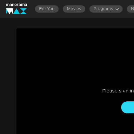
For You
Movies
Programs
Episode 372 | Amala
Family, Drama
|
29 Jul 2021
Amala
Please sign i