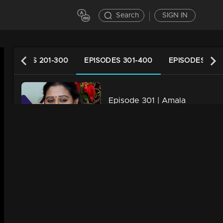
Search
SIGN IN
EPISODES 201-300
EPISODES 301-400
EPISODES 401
Episode 301 | Amala
34m | 29 Jul 2021
Episode 302 | Amala
34m | 07 Jul 2021
Episode 303 | Amala
34m | 07 Jul 2021