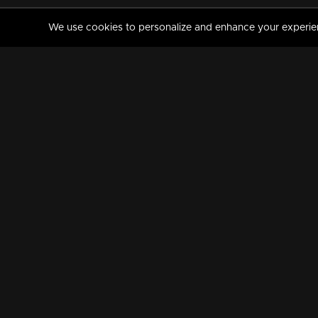
We use cookies to personalize and enhance your experience
MANORAMAMAX
PREMIUM
About Us
Activate Your Subscripti
Frequently Asked Questions
TV Channels
AVAILABLE ON:
FOLLOW US: