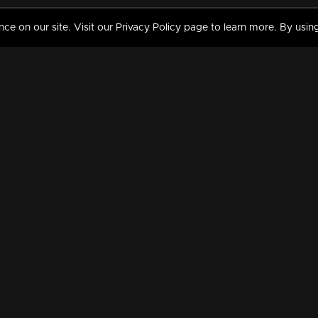
 on our site. Visit our Privacy Policy page to learn more. By using
MY VIDEOS & HISTORY
TERMS AND CONDITIO
on
Liked Videos
Privacy Policy
Watch History
Terms and Conditions
My Playlist
Nandilath G Mart FIFA 