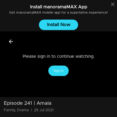
Install
manoramaMAX
App
Get
manoramaMAX
mobile app for a superlative experience!
Install Now
Please sign in to continue watching.
Sign In
Episode 241 | Amala
Family, Drama
|
29 Jul 2021