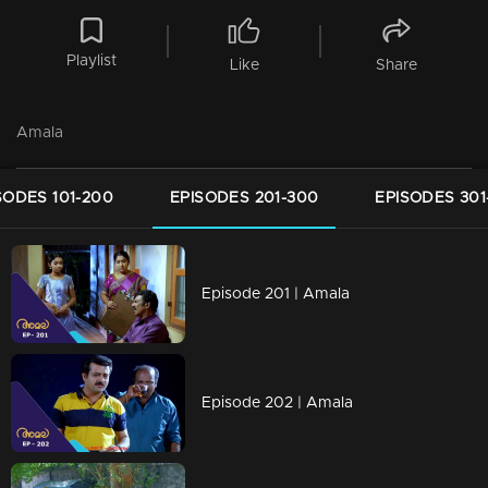
Playlist
Like
Share
Amala
SODES 101-200
EPISODES 201-300
EPISODES 301
Episode 201 | Amala
Episode 202 | Amala