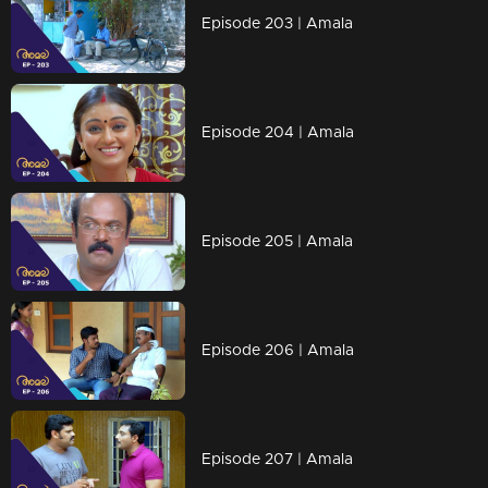
Episode 203 | Amala
Episode 204 | Amala
Episode 205 | Amala
Episode 206 | Amala
Episode 207 | Amala