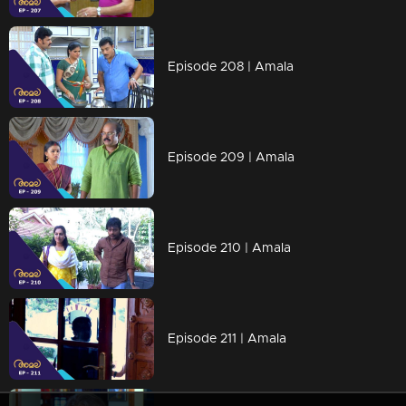
Episode 208 | Amala
Episode 209 | Amala
Episode 210 | Amala
Episode 211 | Amala