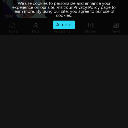
We use cookies to personalize and enhance your
Episode 212 | Amala
experience on our site. Visit our Privacy Policy page to
learn more. By using our site, you agree to our use of
cookies.
Accept
Home
Kids
Programs
Movies
News
Episode 213 | Amala
Episode 214 | Amala
Episode 215 | Amala
Episode 216 | Amala