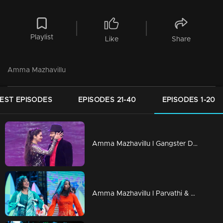
Playlist
Like
Share
Amma Mazhavillu
EST EPISODES
EPISODES 21-40
EPISODES 1-20
Amma Mazhavillu l Gangster Dance by Manikkuttan & Vishnu Priya l Highlights
Amma Mazhavillu l Parvathi & Padmapriya "We are the Nayakan & we are the Nayika" l Highlights