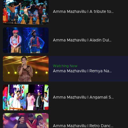
Amma Mazhavillu l A tribute to the malayalam film industry l Highlights
Amma Mazhavillu I Aladin Dulquar & Gene Mohan Lal I Highlights
Watching Now
Amma Mazhavillu l Remya Nambeesan's track from Godha l Highlights
Amma Mazhavillu I Angamali Samithi - Skit I Highlights
Amma Mazhavillu l Retro Dance of Sarayu and team l Highlights