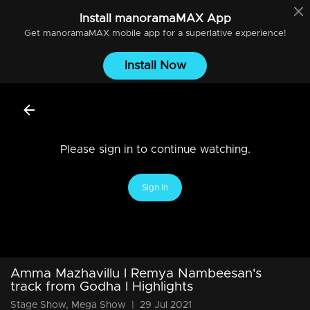
Install
manoramaMAX
App
Get
manoramaMAX
mobile app for a superlative experience!
Install Now
Please sign in to continue watching.
Sign In
Amma Mazhavillu l Remya Nambeesan's
track from Godha l Highlights
Stage Show, Mega Show
|
29 Jul 2021