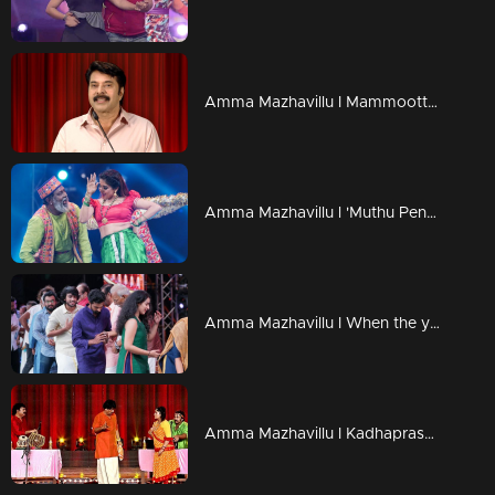
Amma Mazhavillu I Mammootty's inaugural speech I Highlights
Amma Mazhavillu l 'Muthu Penne Mohaname' - Lal's dance performance l Highlights
Amma Mazhavillu I When the younger generation honoured the elders I Highlights
Amma Mazhavillu I Kadhaprasangham I Highlights