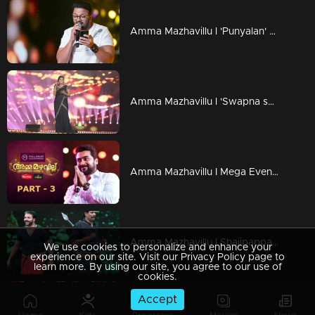
Amma Mazhavillu l 'Punyalan' Jayasurya on the floor l Highlights
Amma Mazhavillu l 'Swapna swapna sundari' Ramya Nambeesan l Highlights
Amma Mazhavillu I Mega Event - Part 3 I Mazhavil Manorama
Amma Mazhavillu I Shajipappan and Pulimurugan shares the stage I Highlights
We use cookies to personalize and enhance your
experience on our site. Visit our Privacy Policy page to
learn more. By using our site, you agree to our use of
cookies.
Accept
Amma Mazhavillu l Kunjikka's power packed performance l Highlights