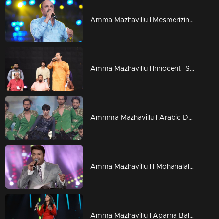
Amma Mazhavillu l Mesmerizing love song by Siddique l Highlights
Amma Mazhavillu I Innocent -Speech and Tribute I Highlights
Ammma Mazhavillu l Arabic Dance - Shamna Kasim l Highlights
Amma Mazhavillu l l Mohanalal is here with an evergreen malayalam Song I Highlights
Amma Mazhavillu l Aparna Balamurali coming with Cousins song l Highlights