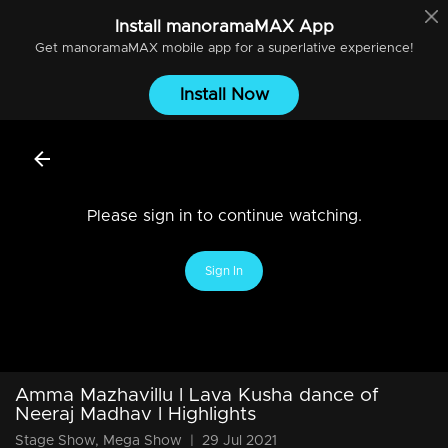
Install
manoramaMAX
App
Get
manoramaMAX
mobile app for a superlative experience!
Install Now
Please sign in to continue watching.
Sign In
Amma Mazhavillu l Lava Kusha dance of
Neeraj Madhav l Highlights
Stage Show, Mega Show
|
29 Jul 2021