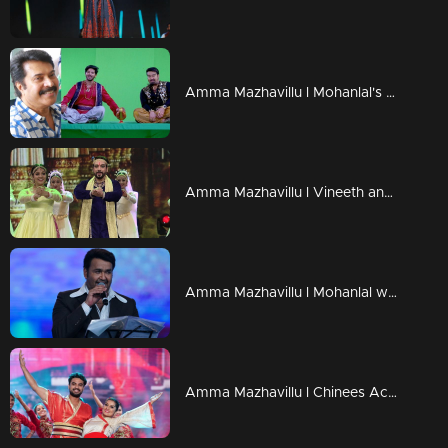
Amma Mazhavillu l Mohanlal's Genie Avatar Making video l Highlights
Amma Mazhavillu l Vineeth and team in their full grace l Highlights
Amma Mazhavillu l Mohanlal with a super Hindi song l Highlights
Amma Mazhavillu l Chinees Act - Tovino thomas , Sarayu l Highlights