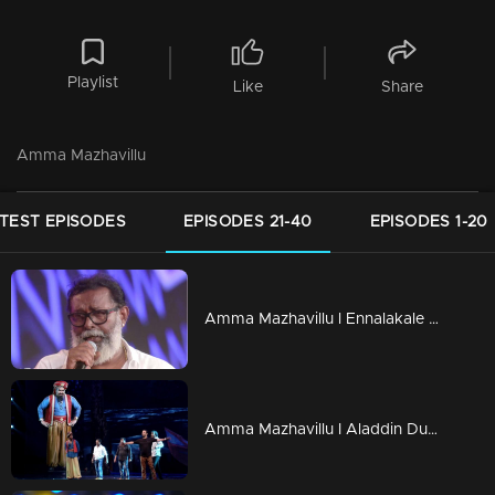
Playlist
Like
Share
Amma Mazhavillu
TEST EPISODES
EPISODES 21-40
EPISODES 1-20
Amma Mazhavillu l Ennalakale song by Lal and Balu l Highlights
Amma Mazhavillu I Aladdin Dulquar & Gene Mohan Lal I Highlights