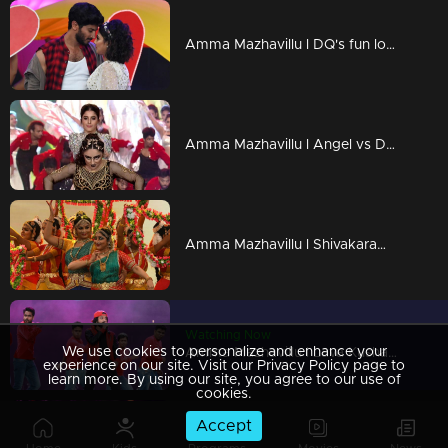
Amma Mazhavillu l DQ's fun love dance...! l Highlights
Amma Mazhavillu l Angel vs Devil- Dance - by Paris Lakshmi & Isha Talwar l Highlights
Amma Mazhavillu l Shivakaram and Omkara Dance l Highlights
Watching Now
We use cookies to personalize and enhance your
Amma Mazhavillu l Lava Kusha dance of Neeraj Madhav l Highlights
experience on our site. Visit our Privacy Policy page to
learn more. By using our site, you agree to our use of
cookies.
Accept
Amma Mazhavillu I 'Suriya the south indian heart throbe! I Highlights