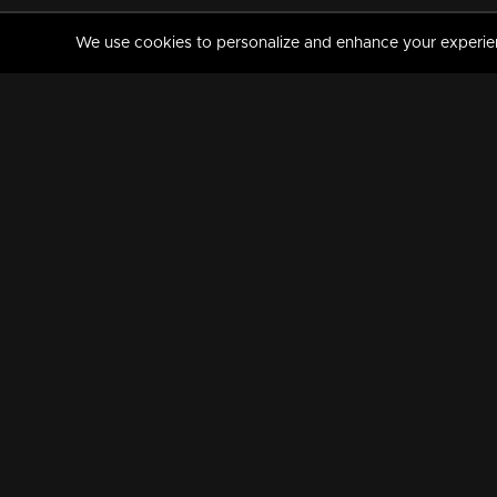
We use cookies to personalize and enhance your experience
MANORAMAMAX
PREMIUM
About Us
Activate Your Subscripti
Frequently Asked Questions
TV Channels
AVAILABLE ON:
FOLLOW US: