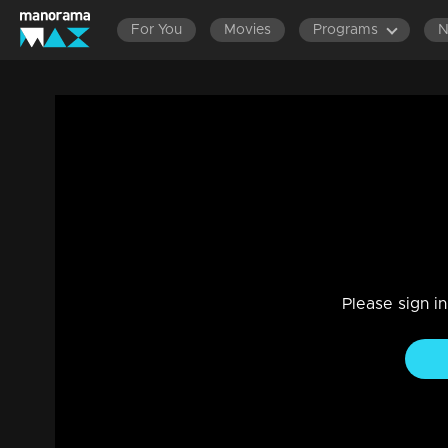
For You
Movies
Programs
Amma Mazhavillu l Mohanlal's Genie Avat
Stage Show, Mega Show
|
29 Jul 2021
Amma Mazhavillu
Please sign i