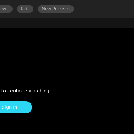
News
Kids
New Releases
ar Making video l Highlights
n to continue watching.
Sign In