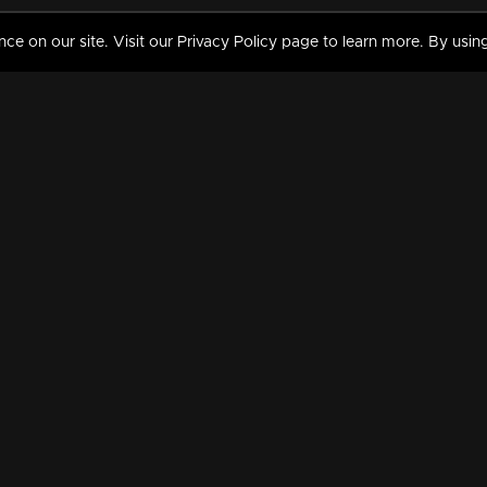
 on our site. Visit our Privacy Policy page to learn more. By using
MY VIDEOS & HISTORY
TERMS AND CONDITIO
on
Liked Videos
Privacy Policy
Watch History
Terms and Conditions
My Playlist
Nandilath G Mart FIFA 